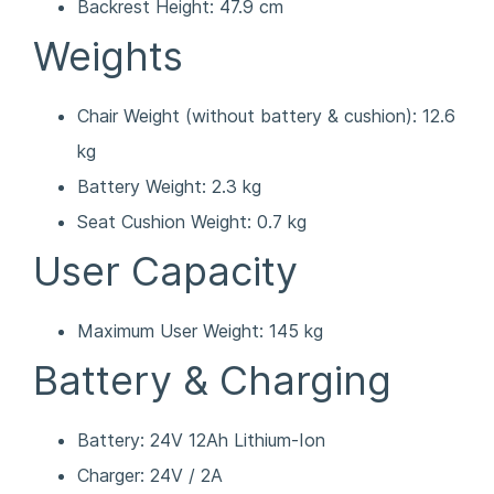
Backrest Height: 47.9 cm
Weights
Chair Weight (without battery & cushion): 12.6
kg
Battery Weight: 2.3 kg
Seat Cushion Weight: 0.7 kg
User Capacity
Maximum User Weight: 145 kg
Battery & Charging
Battery: 24V 12Ah Lithium-Ion
Charger: 24V / 2A