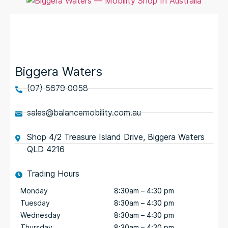
Biggera Waters
(07) 5679 0058
sales@balancemobility.com.au
Shop 4/2 Treasure Island Drive, Biggera Waters
QLD 4216
Trading Hours
Monday
8:30am – 4:30 pm
Tuesday
8:30am – 4:30 pm
Wednesday
8:30am – 4:30 pm
Thursday
8:30am – 4:30 pm