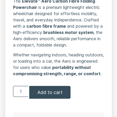
The
Elevate™ Aero Carbon Fibre Folding
Powerchair
is a premium lightweight electric
wheelchair designed for effortless mobility,
travel, and everyday independence. Crafted
with a
carbon fibre frame
and powered by a
high-efficiency
brushless motor system
, the
Aero delivers smooth, reliable performance in
a compact, foldable design.
Whether navigating indoors, heading outdoors,
or loading into a car, the Aero is engineered
for users who value
portability without
compromising strength, range, or comfort
.
Add to cart