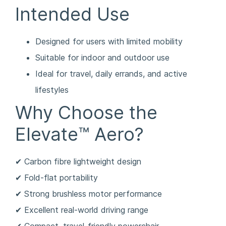
Intended Use
Designed for users with limited mobility
Suitable for indoor and outdoor use
Ideal for travel, daily errands, and active
lifestyles
Why Choose the
Elevate™ Aero?
✔ Carbon fibre lightweight design
✔ Fold-flat portability
✔ Strong brushless motor performance
✔ Excellent real-world driving range
✔ Compact, travel-friendly powerchair