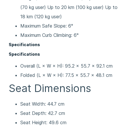
(70 kg user) Up to 20 km (100 kg user) Up to
18 km (120 kg user)
Maximum Safe Slope: 6°
Maximum Curb Climbing: 6°
Specifications
Specifications
Overall (L × W × H): 95.2 × 55.7 × 92.1 cm
Folded (L × W × H): 77.5 × 55.7 × 48.1 cm
Seat Dimensions
Seat Width: 44.7 cm
Seat Depth: 42.7 cm
Seat Height: 49.6 cm