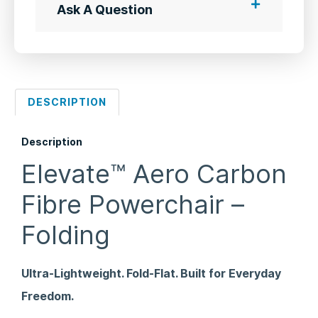
Ask A Question
DESCRIPTION
Description
Elevate™ Aero Carbon
Fibre Powerchair –
Folding
Ultra-Lightweight. Fold-Flat. Built for Everyday
Freedom.