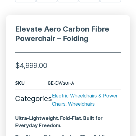
Elevate Aero Carbon Fibre
Powerchair – Folding
$
4,999.00
SKU
BE-DW201-A
Electric Wheelchairs & Power
Categories
Chairs
Wheelchairs
,
Ultra-Lightweight. Fold-Flat. Built for
Everyday Freedom.