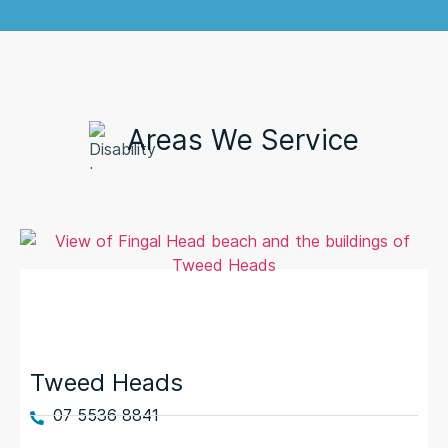
Areas We Service
Tweed Heads
07 5536 8841