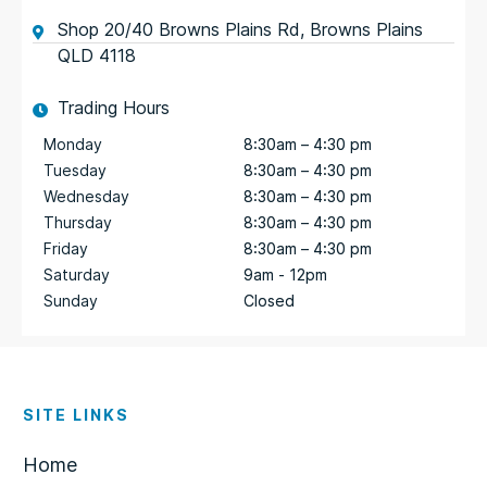
Shop 20/40 Browns Plains Rd, Browns Plains
QLD 4118
Trading Hours
Monday
8:30am – 4:30 pm
Tuesday
8:30am – 4:30 pm
Wednesday
8:30am – 4:30 pm
Thursday
8:30am – 4:30 pm
Friday
8:30am – 4:30 pm
Saturday
9am - 12pm
Sunday
Closed
SITE LINKS
Home