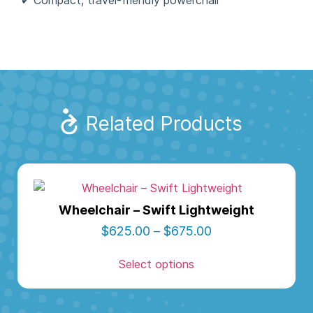
Related Products
Wheelchair – Swift Lightweight
$
625.00
–
$
675.00
Select options