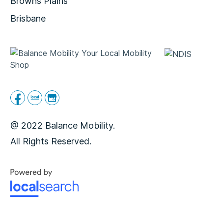
Browns Plains
Brisbane
@ 2022 Balance Mobility.
All Rights Reserved.