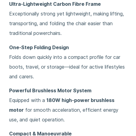
Ultra-Lightweight Carbon Fibre Frame
Exceptionally strong yet lightweight, making lifting,
transporting, and folding the chair easier than
traditional powerchairs.
One-Step Folding Design
Folds down quickly into a compact profile for car
boots, travel, or storage—ideal for active lifestyles
and carers.
Powerful Brushless Motor System
Equipped with a
180W high-power brushless
motor
for smooth acceleration, efficient energy
use, and quiet operation.
Compact & Manoeuvrable