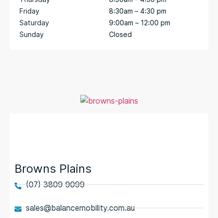
Friday
8:30am – 4:30 pm
Saturday
9:00am – 12:00 pm
Sunday
Closed
Browns Plains
(07) 3809 9099
sales@balancemobility.com.au