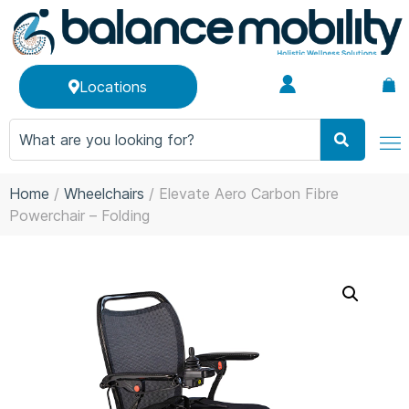
Locations
Home
/
Wheelchairs
/ Elevate Aero Carbon Fibre
Powerchair – Folding