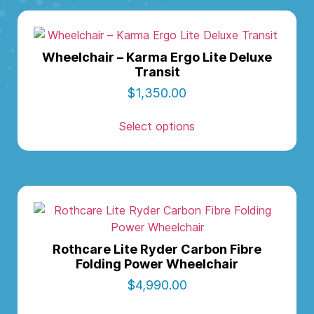
Wheelchair – Karma Ergo Lite Deluxe
Transit
$
1,350.00
Select options
Rothcare Lite Ryder Carbon Fibre
Folding Power Wheelchair
$
4,990.00