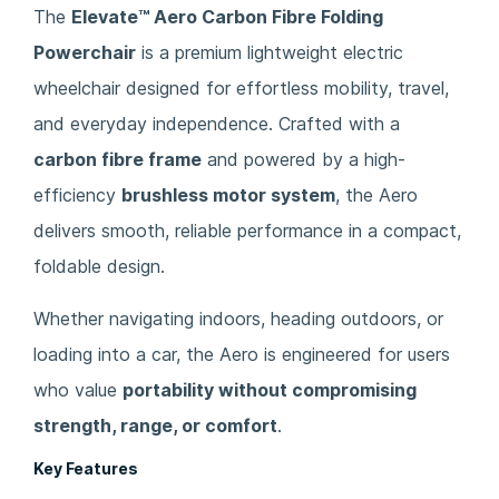
The
Elevate™ Aero Carbon Fibre Folding
Powerchair
is a premium lightweight electric
wheelchair designed for effortless mobility, travel,
and everyday independence. Crafted with a
carbon fibre frame
and powered by a high-
efficiency
brushless motor system
, the Aero
delivers smooth, reliable performance in a compact,
foldable design.
Whether navigating indoors, heading outdoors, or
loading into a car, the Aero is engineered for users
who value
portability without compromising
strength, range, or comfort
.
Key Features