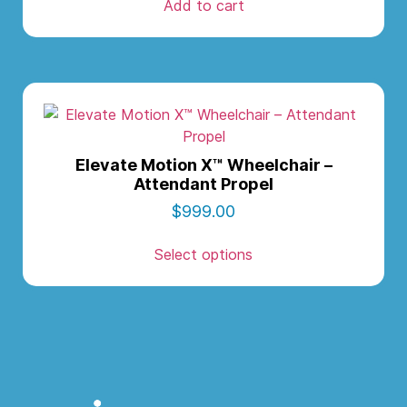
Add to cart
Elevate Motion X™ Wheelchair –
Attendant Propel
$
999.00
Select options