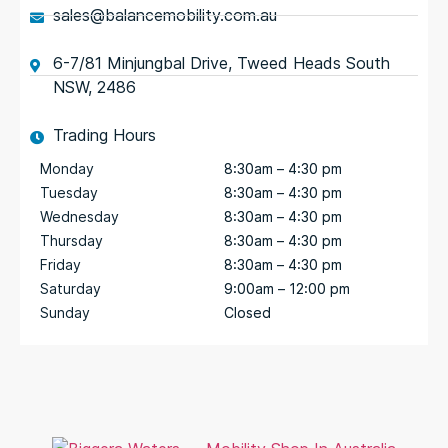
sales@balancemobility.com.au
6-7/81 Minjungbal Drive, Tweed Heads South
NSW, 2486
Trading Hours
Monday
8:30am – 4:30 pm
Tuesday
8:30am – 4:30 pm
Wednesday
8:30am – 4:30 pm
Thursday
8:30am – 4:30 pm
Friday
8:30am – 4:30 pm
Saturday
9:00am – 12:00 pm
Sunday
Closed