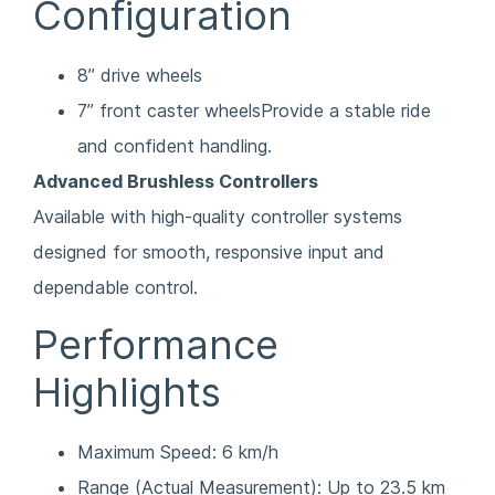
Configuration
8” drive wheels
7” front caster wheelsProvide a stable ride
and confident handling.
Advanced Brushless Controllers
Available with high-quality controller systems
designed for smooth, responsive input and
dependable control.
Performance
Highlights
Maximum Speed: 6 km/h
Range (Actual Measurement): Up to 23.5 km