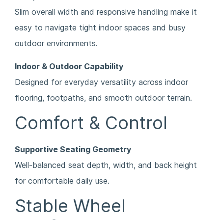
Slim overall width and responsive handling make it
easy to navigate tight indoor spaces and busy
outdoor environments.
Indoor & Outdoor Capability
Designed for everyday versatility across indoor
flooring, footpaths, and smooth outdoor terrain.
Comfort & Control
Supportive Seating Geometry
Well-balanced seat depth, width, and back height
for comfortable daily use.
Stable Wheel