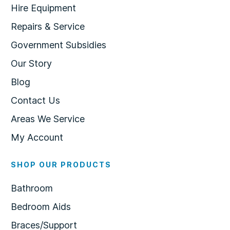
Hire Equipment
Repairs & Service
Government Subsidies
Our Story
Blog
Contact Us
Areas We Service
My Account
SHOP OUR PRODUCTS
Bathroom
Bedroom Aids
Braces/Support