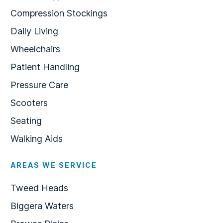
Compression Stockings
Daily Living
Wheelchairs
Patient Handling
Pressure Care
Scooters
Seating
Walking Aids
AREAS WE SERVICE
Tweed Heads
Biggera Waters