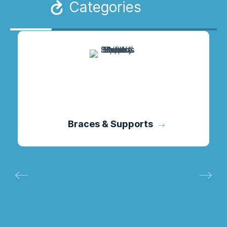
Categories
Braces & Supports