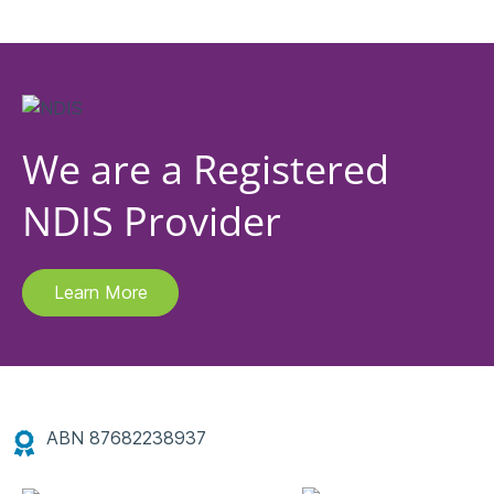
We are a Registered
NDIS Provider
Learn More
ABN 87682238937