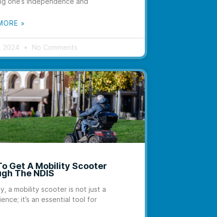
ng one’s independence and
MORE »
6, 2024
No Comments
o Get A Mobility Scooter
gh The NDIS
y, a mobility scooter is not just a
ence; it’s an essential tool for