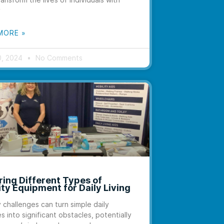
y
MORE »
0, 2024
No Comments
ring Different Types of
ity Equipment for Daily Living
y challenges can turn simple daily
es into significant obstacles, potentially