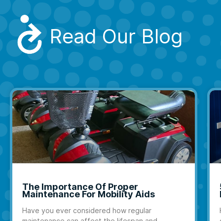
Read Our Blog
The Importance Of Proper
Maintenance For Mobility Aids
Have you ever considered how regular
maintenance can affect the lifespan and