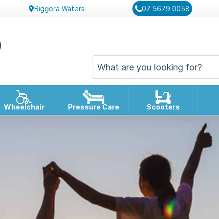
Biggera Waters
07 5679 0058
Wheelchair
Pressure Care
Scooters