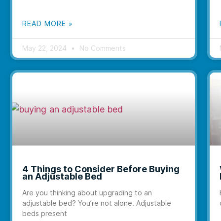
READ MORE »
May 22, 2024
No Comments
4 Things to Consider Before Buying
an Adjustable Bed
Are you thinking about upgrading to an
adjustable bed? You’re not alone. Adjustable
beds present