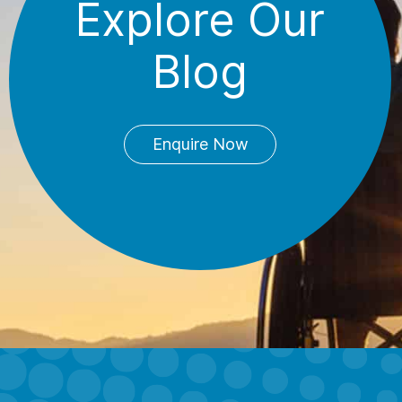
Explore Our
Blog
Enquire Now