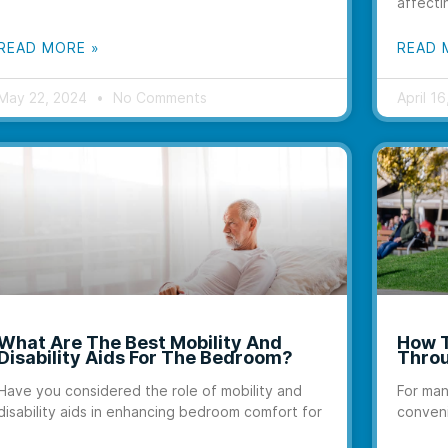
affecti
READ MORE »
READ 
May 22, 2024
No Comments
April 1
What Are The Best Mobility And
How T
Disability Aids For The Bedroom?
Throu
Have you considered the role of mobility and
For man
disability aids in enhancing bedroom comfort for
conveni