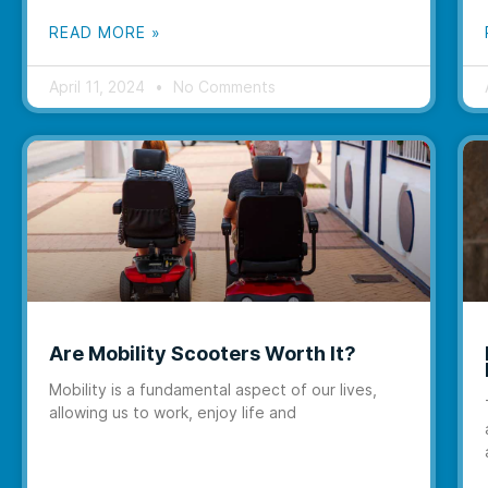
READ MORE »
April 11, 2024
No Comments
Are Mobility Scooters Worth It?
Mobility is a fundamental aspect of our lives,
allowing us to work, enjoy life and