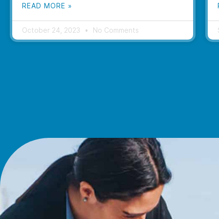
READ MORE »
October 24, 2023
No Comments