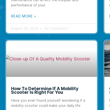
performance of your
READ MORE »
August 29, 2024
No Comments
How To Determine If A Mobility
Scooter Is Right For You
Have you ever found yourself wondering if a
mobility scooter could make your daily life