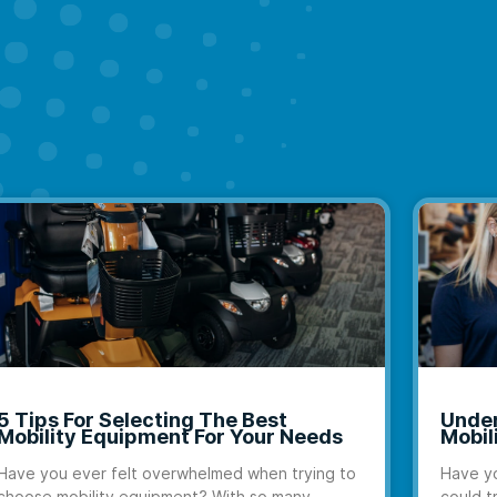
5 Tips For Selecting The Best
Under
Mobility Equipment For Your Needs
Mobil
Have you ever felt overwhelmed when trying to
Have yo
choose mobility equipment? With so many
could t