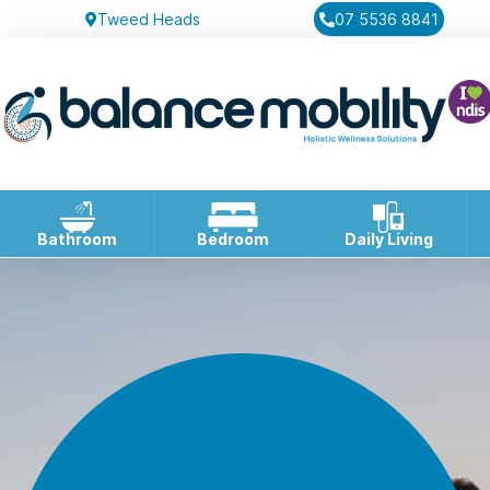
Tweed Heads
07 5536 8841
Bathroom
Bedroom
Daily Living