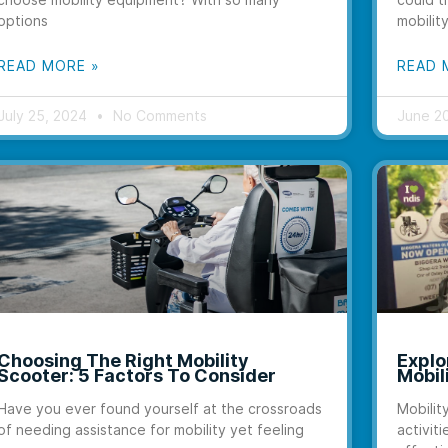
options
mobilit
READ MORE »
READ 
July 25, 2024
No Comments
June 2
Choosing The Right Mobility
Explo
Scooter: 5 Factors To Consider
Mobil
Have you ever found yourself at the crossroads
Mobilit
of needing assistance for mobility yet feeling
activiti