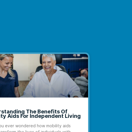
standing The Benefits Of
ity Aids For Independent Living
u ever wondered how mobility aids
ransform the lives of individuals with