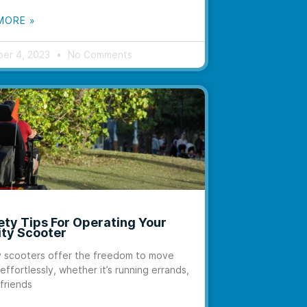
MORE »
er 4, 2023
No Comments
ety Tips For Operating Your
ity Scooter
y scooters offer the freedom to move
effortlessly, whether it’s running errands,
 friends