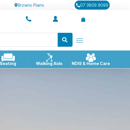
Browns Plains
07 3809 9099
Seating
Walking Aids
NDIS & Home Care