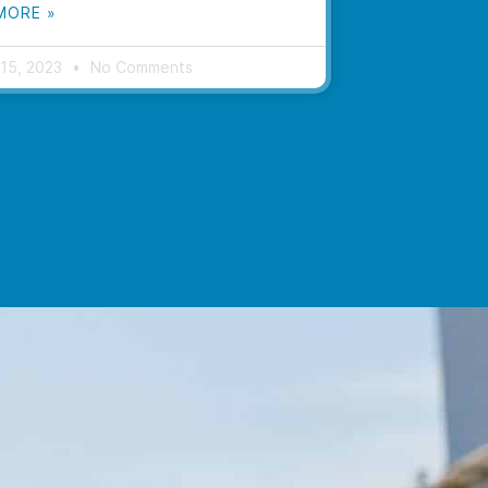
MORE »
 15, 2023
No Comments