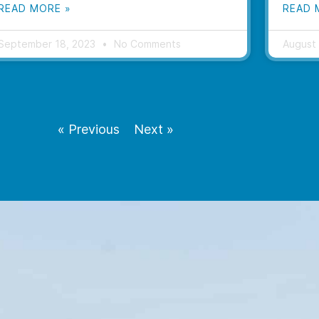
READ MORE »
READ 
September 18, 2023
No Comments
August
« Previous
Next »