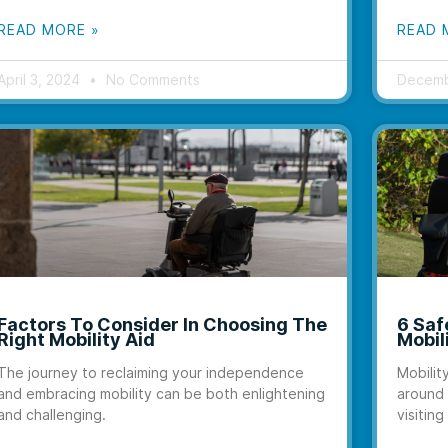
READ MORE »
READ 
April 3, 2024
No Comments
Decemb
Factors To Consider In Choosing The
6 Saf
Right Mobility Aid
Mobil
The journey to reclaiming your independence
Mobilit
and embracing mobility can be both enlightening
around 
and challenging.
visiting