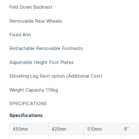
Fold Down Backrest
Removable Rear Wheels
Fixed Arm
Retractable Removable Footrests
Adjustable Height Foot Plates
Elevating Leg Rest option (Additional Cost)
Weight Capacity 115kg
SPECIFICATIONS
Specifications
450mm
420mm
510mm
8”