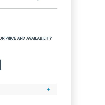
R PRICE AND AVAILABILITY