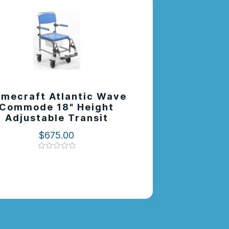
mecraft Atlantic Wave
Elevate 
Commode 18" Height
Pan Su
Adjustable Transit
$
675.00
Rated
0
out
of
5