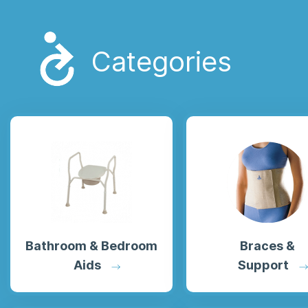
Categories
Bathroom
&
Bedroom
Braces &
Aids
Support