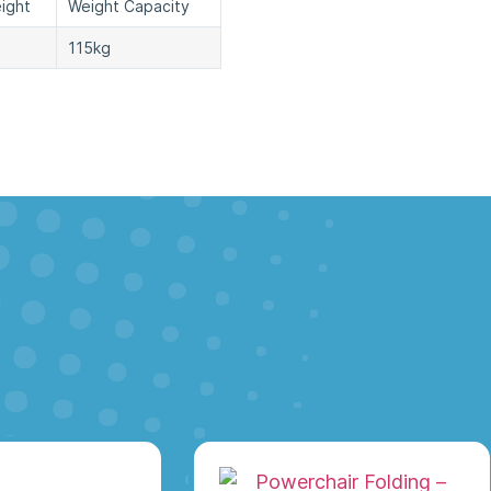
ight
Weight Capacity
115kg