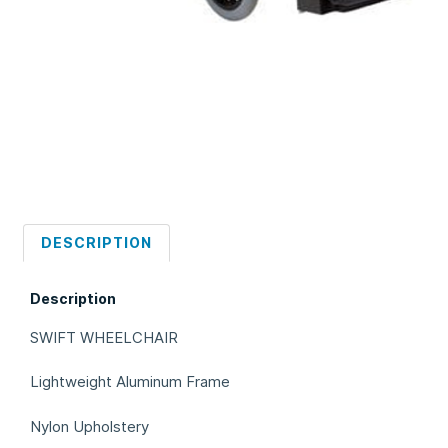
DESCRIPTION
Description
SWIFT WHEELCHAIR
Lightweight Aluminum Frame
Nylon Upholstery