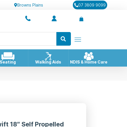
Browns Plains
07 3809 9099
Seating
Walking Aids
NDIS & Home Care
ift 18″ Self Propelled