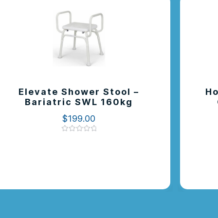
Elevate Shower Stool –
Ho
Bariatric SWL 160kg
$
199.00
Rated
0
out
of
5