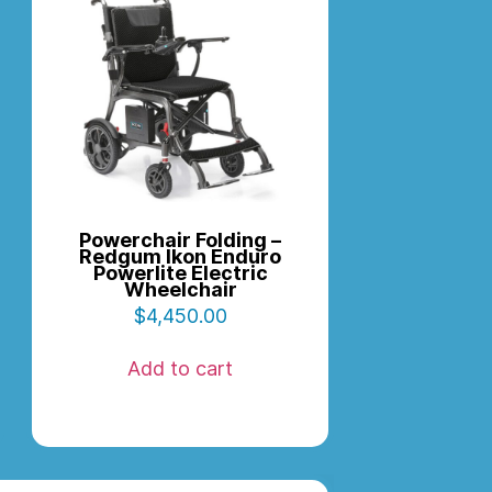
Powerchair Folding –
Redgum Ikon Enduro
Powerlite Electric
Wheelchair
$
4,450.00
Add to cart