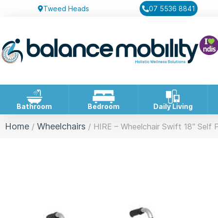
Tweed Heads
07 5536 8841
Bathroom
Bedroom
Daily Living
Home
Wheelchairs
/
/ HIRE – Wheelchair Swift 18″ Self 