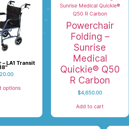
Powerchair
Folding –
Sunrise
Medical
 – LA1 Transit
Quickie® Q50
18″
20.00
R Carbon
t options
$
4,650.00
Add to cart