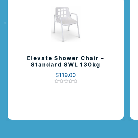
Elevate Shower Chair –
Standard SWL 130kg
$
119.00
Rated
0
out
of
5