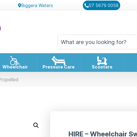
Biggera Waters
07 5679 0058
Wheelchair
Pressure Care
Scooters
Propelled
HIRE – Wheelchair Sw