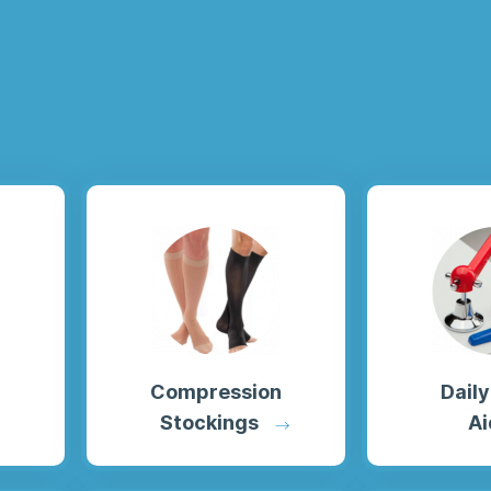
Compression
Daily
Stockings
Ai