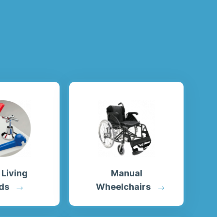
 Living
Manual
ds
Wheelchairs