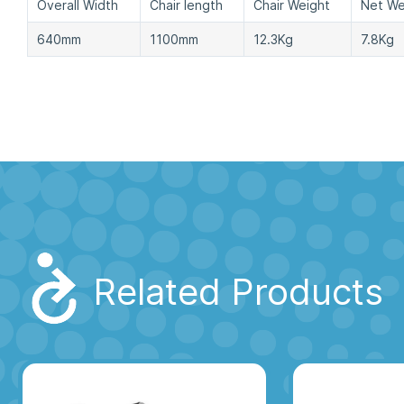
Overall Width
Chair length
Chair Weight
Net We
640mm
1100mm
12.3Kg
7.8Kg
Related Products