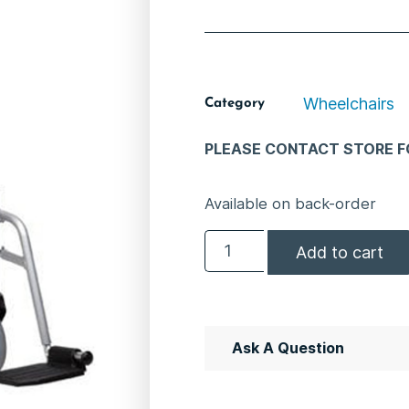
Wheelchairs
Category
PLEASE CONTACT STORE FO
Available on back-order
Add to cart
Ask A Question