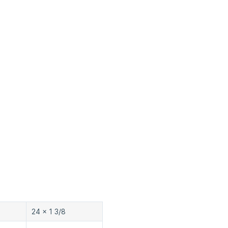
24 x 1 3/8