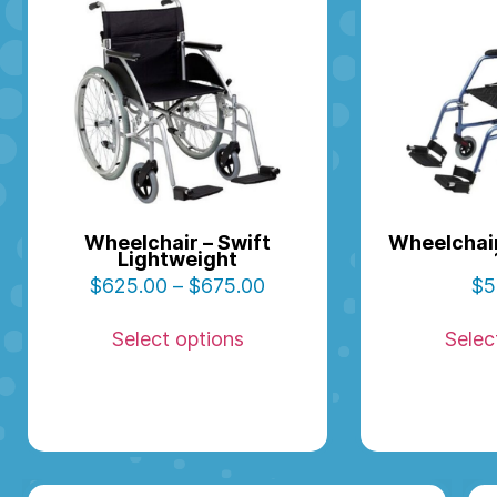
Wheelchair – Swift
Wheelchair
Lightweight
$
625.00
–
$
675.00
$
5
Select options
Selec