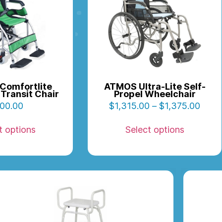
Comfortlite
ATMOS Ultra-Lite Self-
Transit Chair
Propel Wheelchair
00.00
$
1,315.00
–
$
1,375.00
t options
Select options