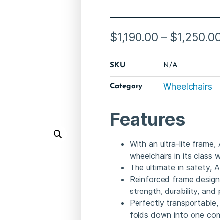
$
1,190.00
–
$
1,250.0
SKU
N/A
Wheelchairs
Category
Features
With an ultra-lite frame,
wheelchairs in its class
The ultimate in safety, 
Reinforced frame design
strength, durability, an
Perfectly transportable,
folds down into one comp