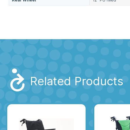
Related Products