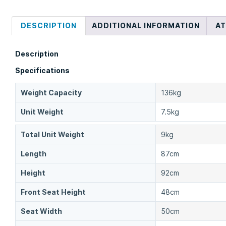
DESCRIPTION
ADDITIONAL INFORMATION
A
Description
Specifications
Weight Capacity
136kg
Unit Weight
7.5kg
Total Unit Weight
9kg
Length
87cm
Height
92cm
Front Seat Height
48cm
Seat Width
50cm