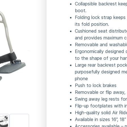
Collapsible backrest kee
boot.
Folding lock strap keeps
its fold position.
Cushioned seat distribute
and provides maximum c
Removable and washable
Ergonomically designed c
to the shape of your ha
Large rear backrest pock
purposefully designed m
phone
Push to lock brakes
Removable or flip away, 
Swing away leg rests for
Flip-up footplates with 
High-quality solid Air Ri
Available in sizes 16”, 18
Accessories available – 