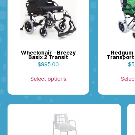
Wheelchair – Breezy
Redgum 
Basix 2 Transit
Transport 
$
995.00
$
5
Select options
Selec