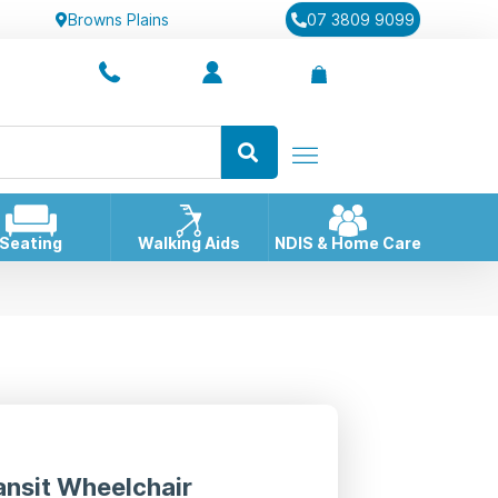
Browns Plains
07 3809 9099
Seating
Walking Aids
NDIS & Home Care
ansit Wheelchair