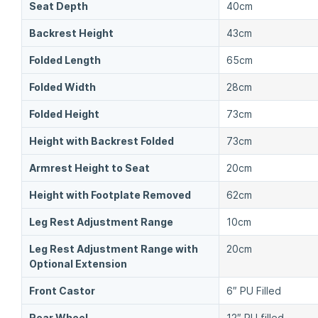
Seat Depth
40cm
Backrest Height
43cm
Folded Length
65cm
Folded Width
28cm
Folded Height
73cm
Height with Backrest Folded
73cm
Armrest Height to Seat
20cm
Height with Footplate Removed
62cm
Leg Rest Adjustment Range
10cm
Leg Rest Adjustment Range with
20cm
Optional Extension
Front Castor
6″ PU Filled
Rear Wheel
12″ PU filled