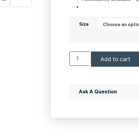
Size
Add to cart
Ask A Question