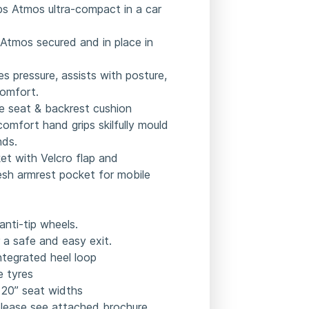
ps Atmos ultra-compact in a car
 Atmos secured and in place in
s pressure, assists with posture,
omfort.
 seat & backrest cushion
omfort hand grips skilfully mould
nds.
et with Velcro flap and
esh armrest pocket for mobile
anti-tip wheels.
 a safe and easy exit.
integrated heel loop
de tyres
” 20” seat widths
please see attached brochure.