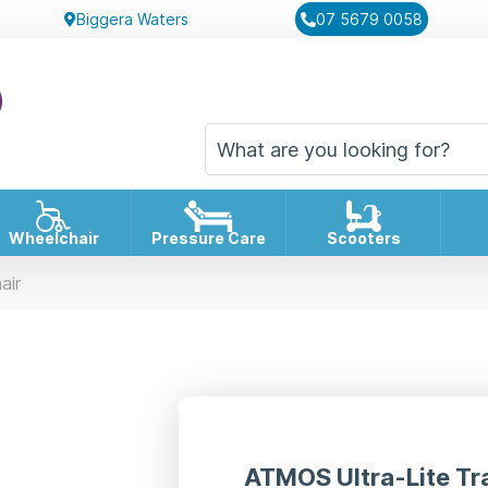
Biggera Waters
07 5679 0058
Wheelchair
Pressure Care
Scooters
air
ATMOS Ultra-Lite Tr