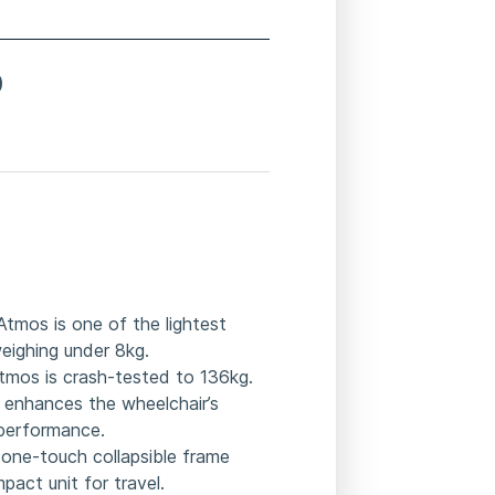
0
 Atmos is one of the lightest
 weighing under 8kg.
Atmos is crash-tested to 136kg.
 enhances the wheelchair’s
d performance.
 one-touch collapsible frame
act unit for travel.