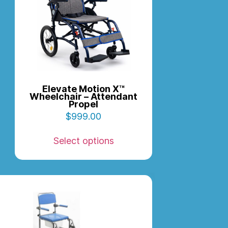
Elevate Motion X™
Wheelchair – Attendant
Propel
$
999.00
Select options