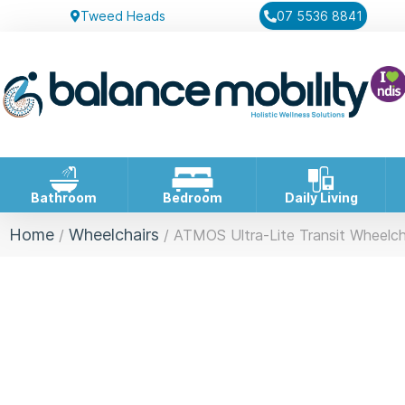
Tweed Heads
07 5536 8841
Bathroom
Bedroom
Daily Living
Home
Wheelchairs
/
/ ATMOS Ultra-Lite Transit Wheelch