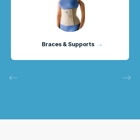
Braces & Supports