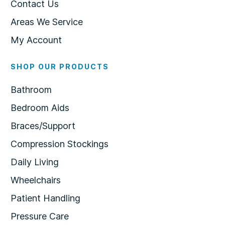
Contact Us
Areas We Service
My Account
SHOP OUR PRODUCTS
Bathroom
Bedroom Aids
Braces/Support
Compression Stockings
Daily Living
Wheelchairs
Patient Handling
Pressure Care