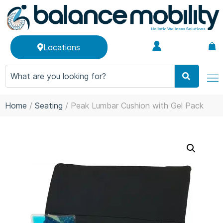
Locations
Home
/
Seating
/ Peak Lumbar Cushion with Gel Pack