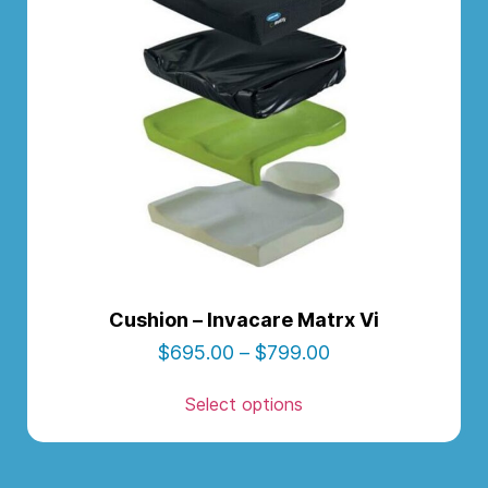
Cushion – Invacare Matrx Vi
$
695.00
–
$
799.00
Select options