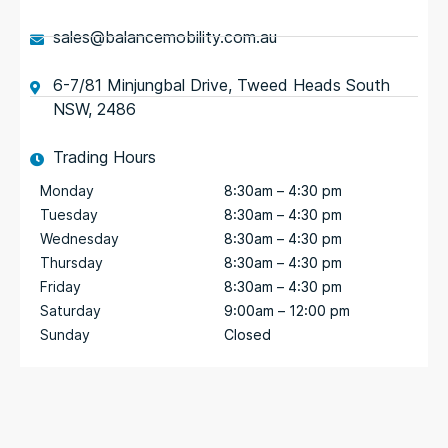
sales@balancemobility.com.au
6-7/81 Minjungbal Drive, Tweed Heads South
NSW, 2486
Trading Hours
Monday
8:30am – 4:30 pm
Tuesday
8:30am – 4:30 pm
Wednesday
8:30am – 4:30 pm
Thursday
8:30am – 4:30 pm
Friday
8:30am – 4:30 pm
Saturday
9:00am – 12:00 pm
Sunday
Closed