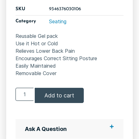
SKU
9346376030106
Seating
Category
Reusable Gel pack
Use it Hot or Cold
Relieves Lower Back Pain
Encourages Correct Sitting Posture
Easily Maintained
Removable Cover
Add to cart
Ask A Question