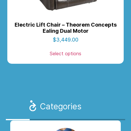
Electric Lift Chair – Theorem Concepts
Ealing Dual Motor
$
3,449.00
Select options
Categories