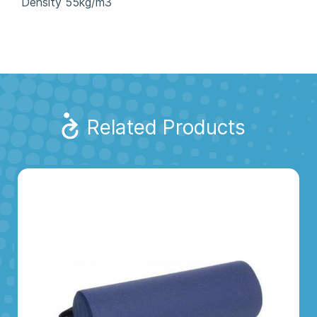
Density 55kg/m3
Related Products