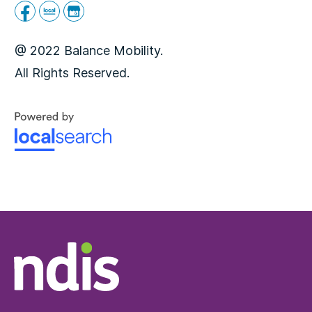
@ 2022 Balance Mobility.
All Rights Reserved.