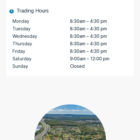
Trading Hours
Monday
8:30am – 4:30 pm
Tuesday
8:30am – 4:30 pm
Wednesday
8:30am – 4:30 pm
Thursday
8:30am – 4:30 pm
Friday
8:30am – 4:30 pm
Saturday
9:00am – 12:00 pm
Sunday
Closed