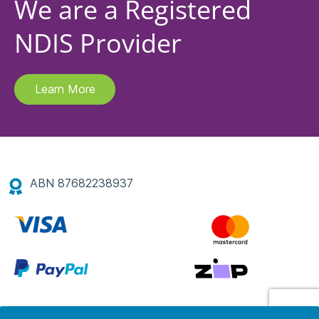
We are a Registered
NDIS Provider
Learn More
ABN 87682238937