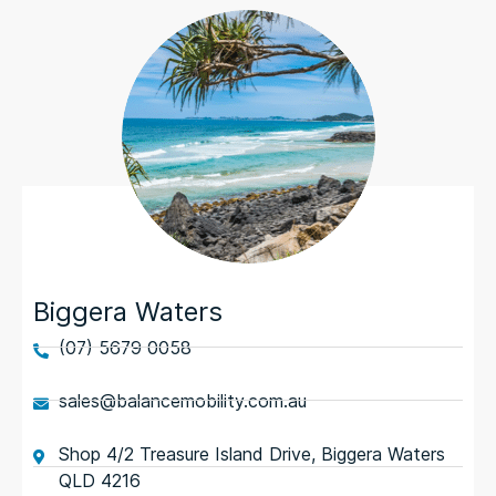
Biggera Waters
(07) 5679 0058
sales@balancemobility.com.au
Shop 4/2 Treasure Island Drive, Biggera Waters
QLD 4216