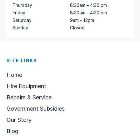
Thursday
8:30am – 4:30 pm
Friday
8:30am – 4:30 pm
Saturday
9am - 12pm
Sunday
Closed
SITE LINKS
Home
Hire Equipment
Repairs & Service
Government Subsidies
Our Story
Blog