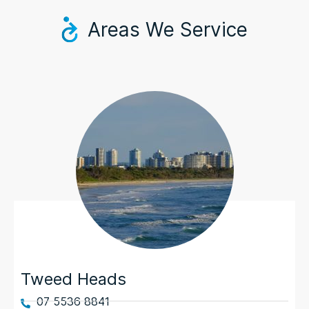
Areas We Service
Tweed Heads
07 5536 8841