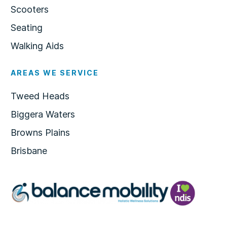
Scooters
Seating
Walking Aids
AREAS WE SERVICE
Tweed Heads
Biggera Waters
Browns Plains
Brisbane