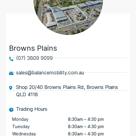
Browns Plains
(07) 3809 9099
sales@balancemobility.com.au
Shop 20/40 Browns Plains Rd, Browns Plains
QLD 4118
Trading Hours
Monday
8:30am – 4:30 pm
Tuesday
8:30am – 4:30 pm
Wednesday
8:30am – 4:30 pm