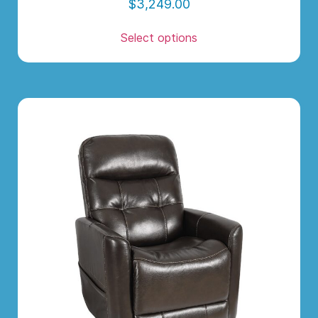
$
3,249.00
Select options