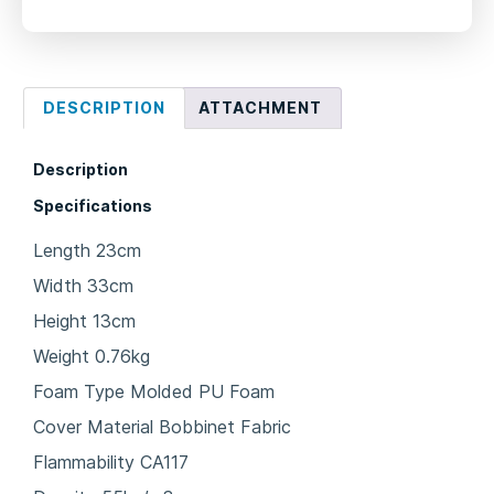
DESCRIPTION
ATTACHMENT
Description
Specifications
Length 23cm
Width 33cm
Height 13cm
Weight 0.76kg
Foam Type Molded PU Foam
Cover Material Bobbinet Fabric
Flammability CA117