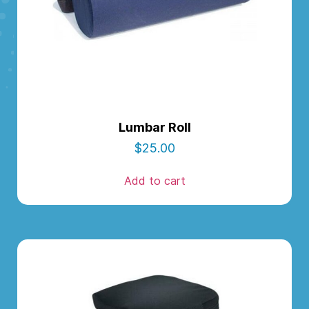
Lumbar Roll
$
25.00
Add to cart