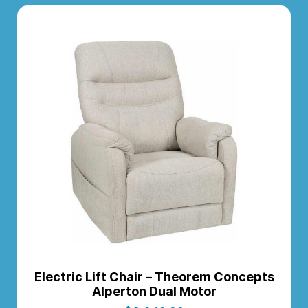
Electric Lift Chair – Theorem Concepts
Alperton Dual Motor