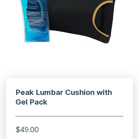
Peak Lumbar Cushion with
Gel Pack
$
49.00