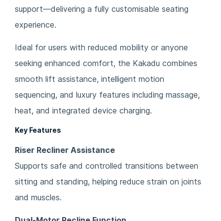
support—delivering a fully customisable seating
experience.
Ideal for users with reduced mobility or anyone
seeking enhanced comfort, the Kakadu combines
smooth lift assistance, intelligent motion
sequencing, and luxury features including massage,
heat, and integrated device charging.
Key Features
Riser Recliner Assistance
Supports safe and controlled transitions between
sitting and standing, helping reduce strain on joints
and muscles.
Dual-Motor Recline Function