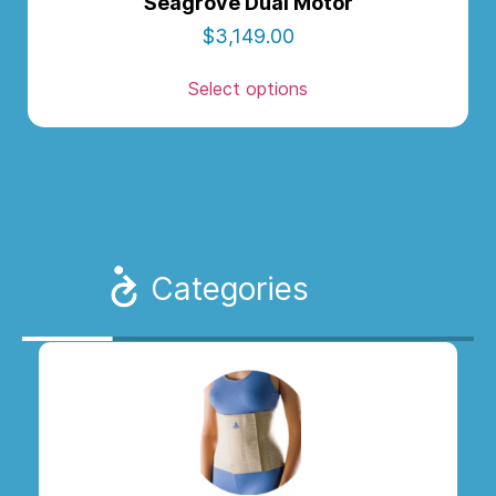
Seagrove Dual Motor
$
3,149.00
Select options
Categories