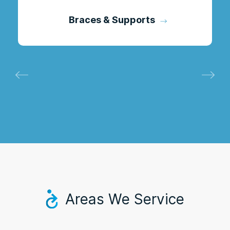
Braces & Supports
Areas We Service