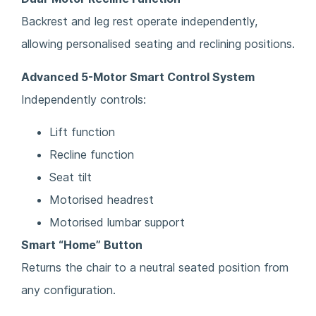
Backrest and leg rest operate independently,
allowing personalised seating and reclining positions.
Advanced 5-Motor Smart Control System
Independently controls:
Lift function
Recline function
Seat tilt
Motorised headrest
Motorised lumbar support
Smart “Home” Button
Returns the chair to a neutral seated position from
any configuration.