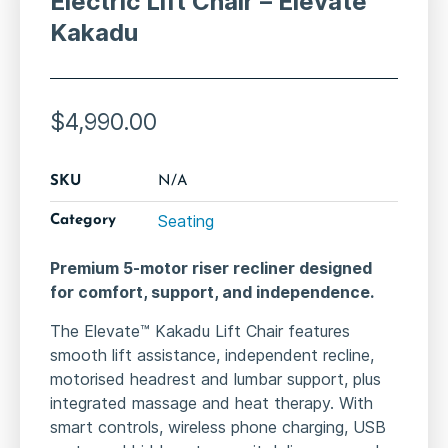
Electric Lift Chair – Elevate
Kakadu
$
4,990.00
SKU
N/A
Seating
Category
Premium 5-motor riser recliner designed
for comfort, support, and independence.
The Elevate™ Kakadu Lift Chair features
smooth lift assistance, independent recline,
motorised headrest and lumbar support, plus
integrated massage and heat therapy. With
smart controls, wireless phone charging, USB