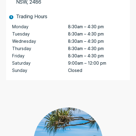
NSW, 2486
Trading Hours
Monday
8:30am – 4:30 pm
Tuesday
8:30am – 4:30 pm
Wednesday
8:30am – 4:30 pm
Thursday
8:30am – 4:30 pm
Friday
8:30am – 4:30 pm
Saturday
9:00am – 12:00 pm
Sunday
Closed