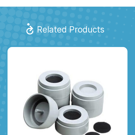
Related Products