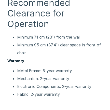
Recommended
Clearance for
Operation
Minimum 71 cm (28”) from the wall
Minimum 95 cm (37.4”) clear space in front of
chair
Warranty
Metal Frame: 5-year warranty
Mechanism: 2-year warranty
Electronic Components: 2-year warranty
Fabric: 2-year warranty