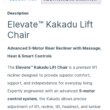
Description
Elevate™ Kakadu Lift
Chair
Advanced 5-Motor Riser Recliner with Massage,
Heat & Smart Controls
The
Elevate™ Kakadu Lift Chair
is a premium lift
recliner designed to provide superior comfort,
support, and independence for everyday living.
Expertly engineered with an advanced
5-motor
control system
, the Kakadu allows precise
adjustment of lift, recline, tilt, headrest, and lumbar