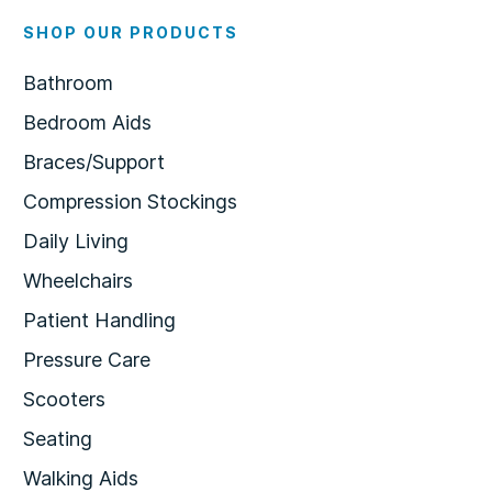
SHOP OUR PRODUCTS
Bathroom
Bedroom Aids
Braces/Support
Compression Stockings
Daily Living
Wheelchairs
Patient Handling
Pressure Care
Scooters
Seating
Walking Aids