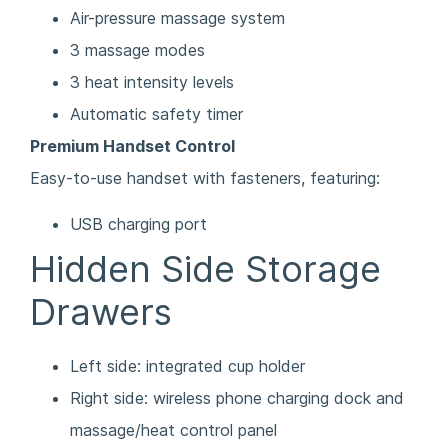
Air-pressure massage system
3 massage modes
3 heat intensity levels
Automatic safety timer
Premium Handset Control
Easy-to-use handset with fasteners, featuring:
USB charging port
Hidden Side Storage
Drawers
Left side: integrated cup holder
Right side: wireless phone charging dock and
massage/heat control panel