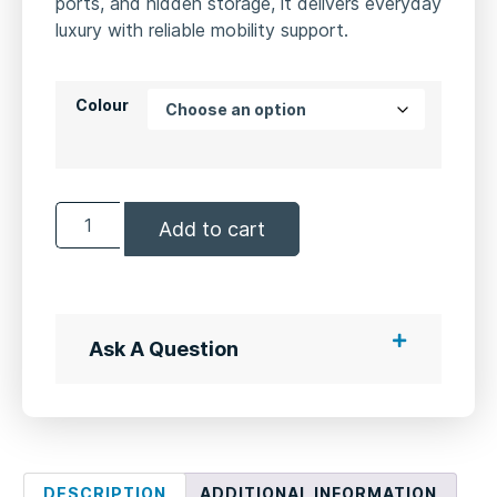
ports, and hidden storage, it delivers everyday
luxury with reliable mobility support.
Colour
Add to cart
Ask A Question
DESCRIPTION
ADDITIONAL INFORMATION