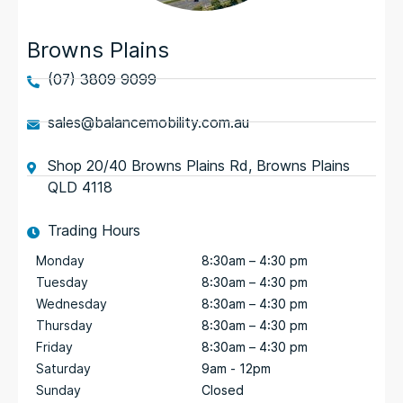
Browns Plains
(07) 3809 9099
sales@balancemobility.com.au
Shop 20/40 Browns Plains Rd, Browns Plains
QLD 4118
Trading Hours
Monday
8:30am – 4:30 pm
Tuesday
8:30am – 4:30 pm
Wednesday
8:30am – 4:30 pm
Thursday
8:30am – 4:30 pm
Friday
8:30am – 4:30 pm
Saturday
9am - 12pm
Sunday
Closed