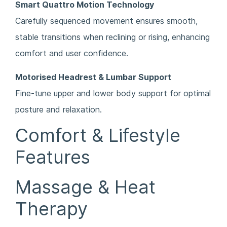
Smart Quattro Motion Technology
Carefully sequenced movement ensures smooth,
stable transitions when reclining or rising, enhancing
comfort and user confidence.
Motorised Headrest & Lumbar Support
Fine-tune upper and lower body support for optimal
posture and relaxation.
Comfort & Lifestyle
Features
Massage & Heat
Therapy