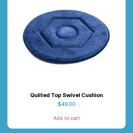
Quilted Top Swivel Cushion
$
49.00
Add to cart