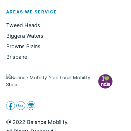
AREAS WE SERVICE
Tweed Heads
Biggera Waters
Browns Plains
Brisbane
@ 2022 Balance Mobility.