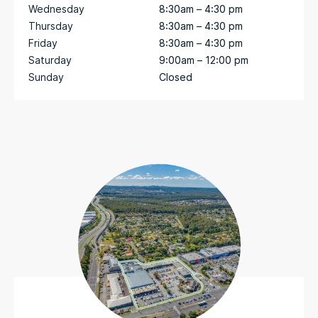
Wednesday
8:30am – 4:30 pm
Thursday
8:30am – 4:30 pm
Friday
8:30am – 4:30 pm
Saturday
9:00am – 12:00 pm
Sunday
Closed