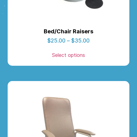
Bed/Chair Raisers
$
25.00
–
$
35.00
Select options