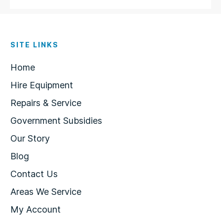
SITE LINKS
Home
Hire Equipment
Repairs & Service
Government Subsidies
Our Story
Blog
Contact Us
Areas We Service
My Account