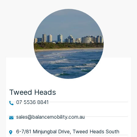
Tweed Heads
07 5536 8841
sales@balancemobility.com.au
6-7/81 Minjungbal Drive, Tweed Heads South