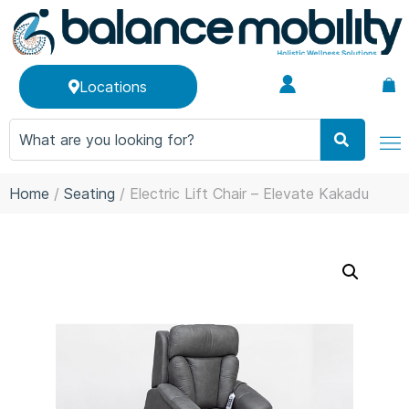
Locations
Home
/
Seating
/ Electric Lift Chair – Elevate Kakadu