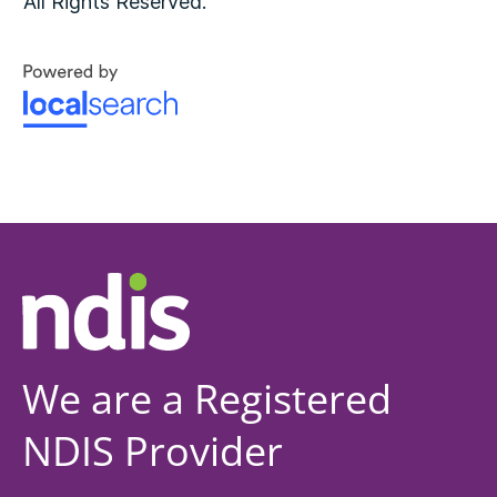
All Rights Reserved.
We are a Registered
NDIS Provider