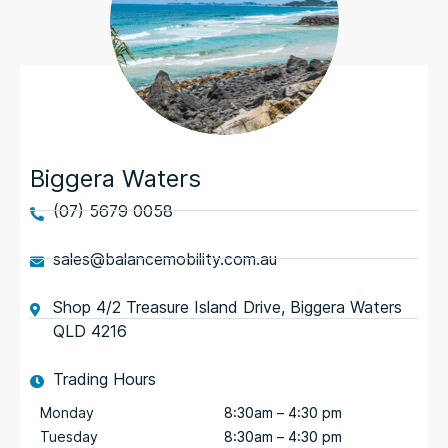
Biggera Waters
(07) 5679 0058
sales@balancemobility.com.au
Shop 4/2 Treasure Island Drive, Biggera Waters
QLD 4216
Trading Hours
Monday
8:30am – 4:30 pm
Tuesday
8:30am – 4:30 pm