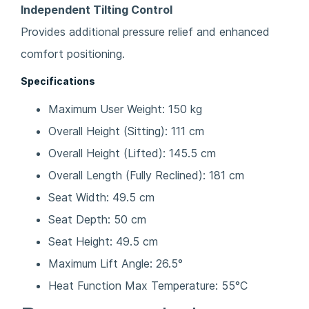
Independent Tilting Control
Provides additional pressure relief and enhanced
comfort positioning.
Specifications
Maximum User Weight: 150 kg
Overall Height (Sitting): 111 cm
Overall Height (Lifted): 145.5 cm
Overall Length (Fully Reclined): 181 cm
Seat Width: 49.5 cm
Seat Depth: 50 cm
Seat Height: 49.5 cm
Maximum Lift Angle: 26.5°
Heat Function Max Temperature: 55°C