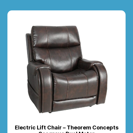
Electric Lift Chair – Theorem Concepts