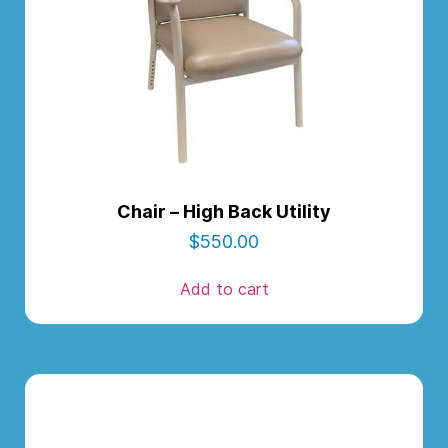
Chair – High Back Utility
$
550.00
Add to cart