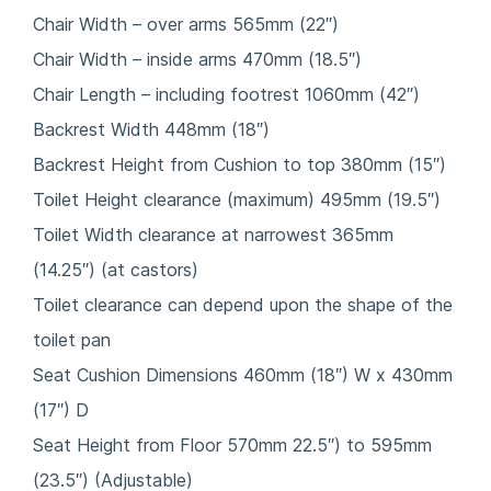
Chair Width – over arms 565mm (22″)
Chair Width – inside arms 470mm (18.5″)
Chair Length – including footrest 1060mm (42″)
Backrest Width 448mm (18″)
Backrest Height from Cushion to top 380mm (15″)
Toilet Height clearance (maximum) 495mm (19.5″)
Toilet Width clearance at narrowest 365mm
(14.25″) (at castors)
Toilet clearance can depend upon the shape of the
toilet pan
Seat Cushion Dimensions 460mm (18″) W x 430mm
(17″) D
Seat Height from Floor 570mm 22.5″) to 595mm
(23.5″) (Adjustable)