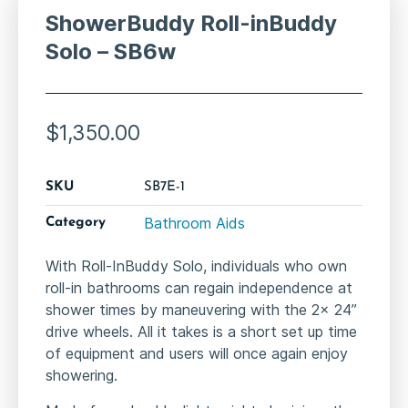
ShowerBuddy Roll-inBuddy
Solo – SB6w
$
1,350.00
SKU
SB7E-1
Bathroom Aids
Category
With Roll-InBuddy Solo, individuals who own
roll-in bathrooms can regain independence at
shower times by maneuvering with the 2x 24”
drive wheels. All it takes is a short set up time
of equipment and users will once again enjoy
showering.