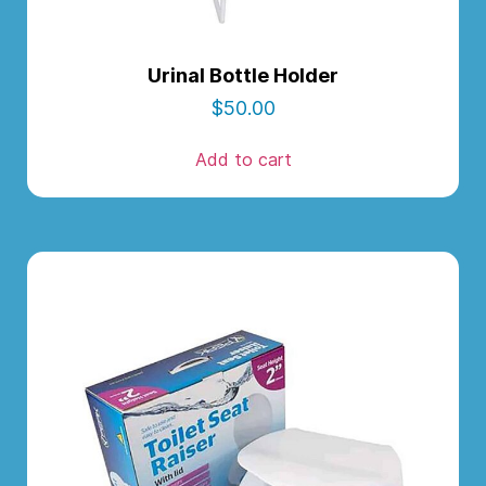
Urinal Bottle Holder
$
50.00
Add to cart