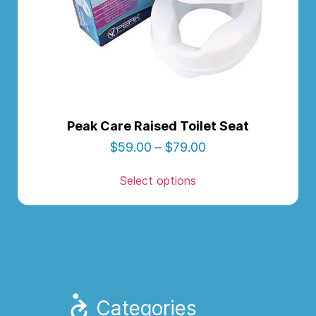
Peak Care Raised Toilet Seat
$
59.00
–
$
79.00
Select options
Categories