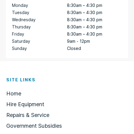
Monday
8:30am – 4:30 pm
Tuesday
8:30am – 4:30 pm
Wednesday
8:30am – 4:30 pm
Thursday
8:30am – 4:30 pm
Friday
8:30am – 4:30 pm
Saturday
9am - 12pm
Sunday
Closed
SITE LINKS
Home
Hire Equipment
Repairs & Service
Government Subsidies