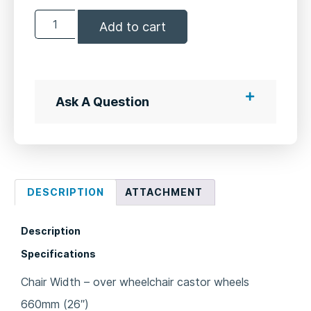
Add to cart
Ask A Question
DESCRIPTION
ATTACHMENT
Description
Specifications
Chair Width – over wheelchair castor wheels
660mm (26″)