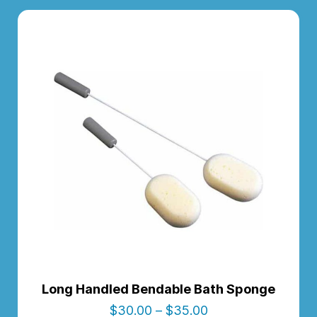
Long Handled Bendable Bath Sponge
$
30.00
–
$
35.00