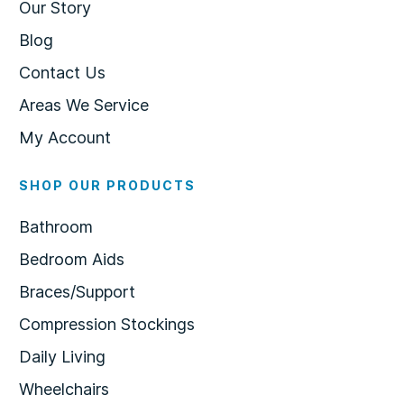
Our Story
Blog
Contact Us
Areas We Service
My Account
SHOP OUR PRODUCTS
Bathroom
Bedroom Aids
Braces/Support
Compression Stockings
Daily Living
Wheelchairs