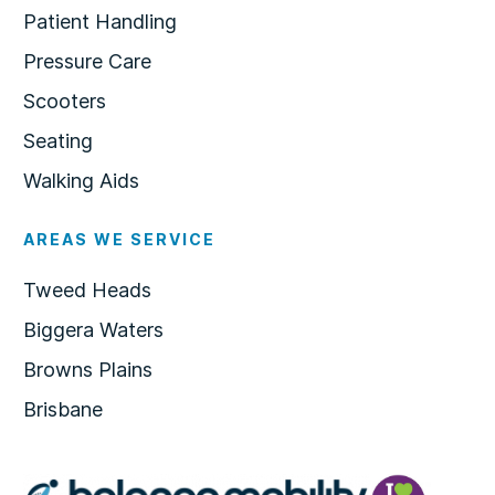
Patient Handling
Pressure Care
Scooters
Seating
Walking Aids
AREAS WE SERVICE
Tweed Heads
Biggera Waters
Browns Plains
Brisbane