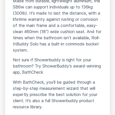
Made from durable, lightweight aluminium, the
SB6w can support individuals up to 136kg
(300lb). It’s made to last the distance, with a
lifetime warranty against rusting or corrosion
of the main frame and a comfortable, easy-
clean 460mm (18”) wide cushion seat. And for
times when the bathroom isn’t available, Roll-
InBuddy Solo has a built-in commode bucket
system.
Not sure if Showerbuddy is right for your
bathroom? Try ShowerBuddy’s award-winning
app, BathCheck
With BathCheck, you’ll be guided through a
step-by-step measurement wizard that will
expertly prescribe the best solution for your
client. It’s also a full Showerbuddy product
resource library.