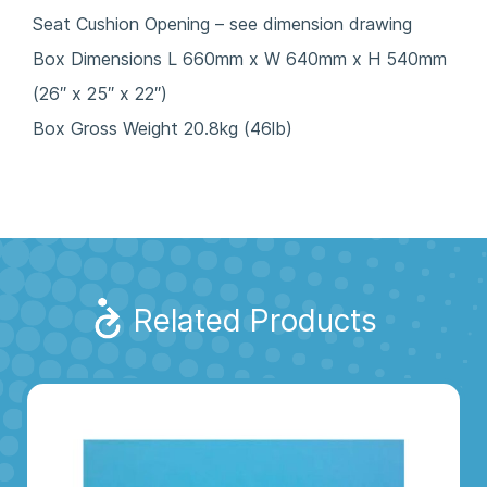
Seat Cushion Opening – see dimension drawing
Box Dimensions L 660mm x W 640mm x H 540mm
(26″ x 25″ x 22″)
Box Gross Weight 20.8kg (46lb)
Related Products