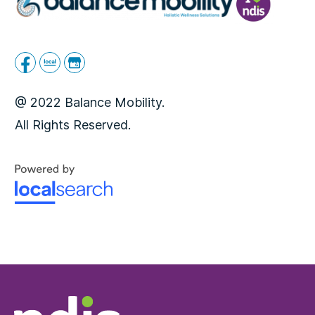
@ 2022 Balance Mobility.
All Rights Reserved.