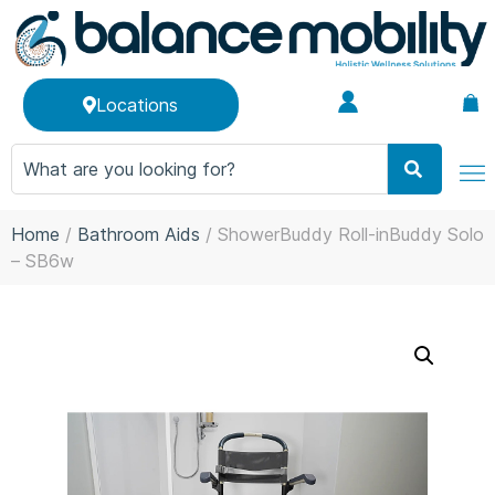
Locations
Home
/
Bathroom Aids
/ ShowerBuddy Roll-inBuddy Solo
– SB6w