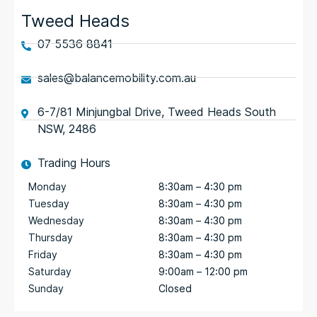
Tweed Heads
07 5536 8841
sales@balancemobility.com.au
6-7/81 Minjungbal Drive, Tweed Heads South
NSW, 2486
Trading Hours
Monday
8:30am – 4:30 pm
Tuesday
8:30am – 4:30 pm
Wednesday
8:30am – 4:30 pm
Thursday
8:30am – 4:30 pm
Friday
8:30am – 4:30 pm
Saturday
9:00am – 12:00 pm
Sunday
Closed