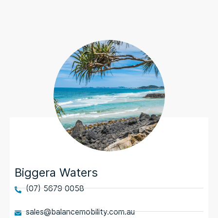
Biggera Waters
(07) 5679 0058
sales@balancemobility.com.au