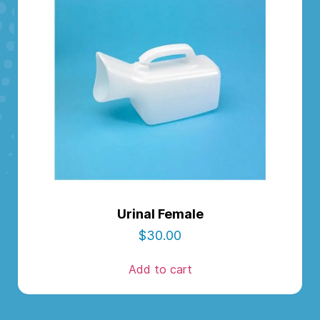
Urinal Female
$
30.00
Add to cart