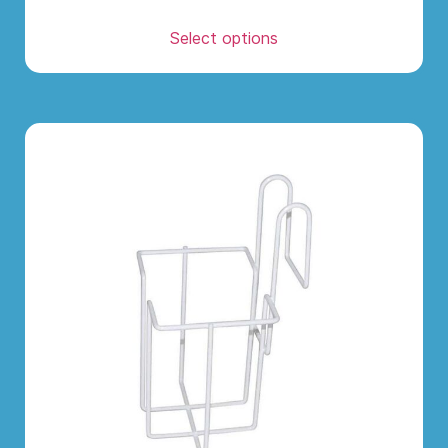
Select options