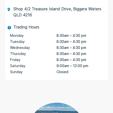
Shop 4/2 Treasure Island Drive, Biggera Waters
QLD 4216
Trading Hours
Monday
8:30am – 4:30 pm
Tuesday
8:30am – 4:30 pm
Wednesday
8:30am – 4:30 pm
Thursday
8:30am – 4:30 pm
Friday
8:30am – 4:30 pm
Saturday
9:00am – 12:00 pm
Sunday
Closed