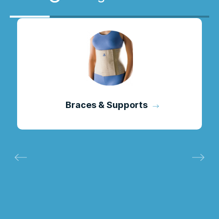
Braces & Supports