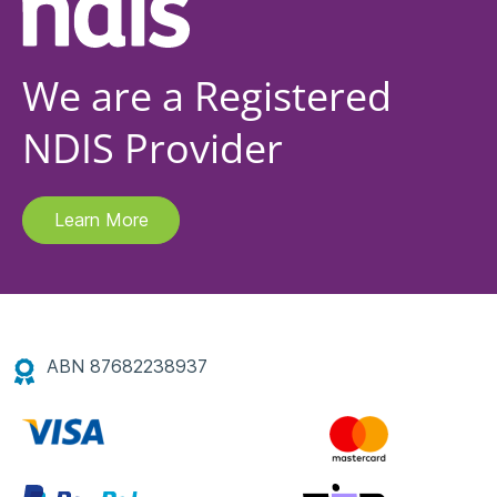
We are a Registered
NDIS Provider
Learn More
ABN 87682238937