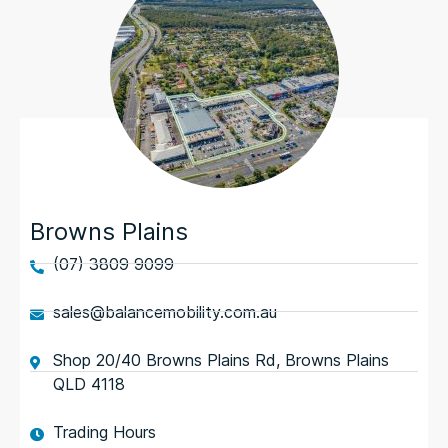
Browns Plains
(07) 3809 9099
sales@balancemobility.com.au
Shop 20/40 Browns Plains Rd, Browns Plains
QLD 4118
Trading Hours