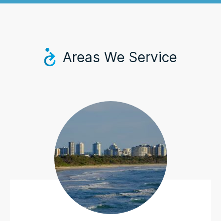
Areas We Service