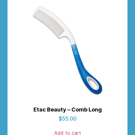
Etac Beauty – Comb Long
$
55.00
Add to cart