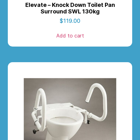
Elevate – Knock Down Toilet Pan
Surround SWL 130kg
$
119.00
Add to cart