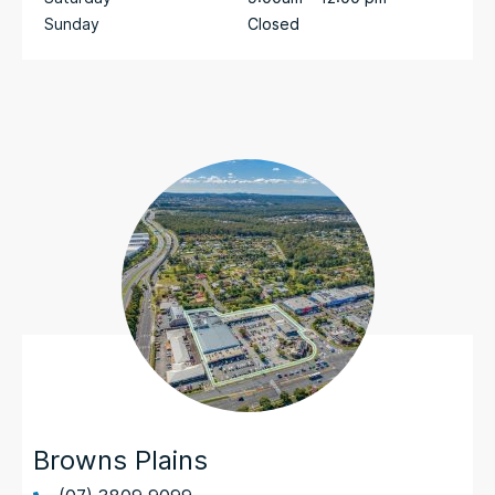
Sunday
Closed
Browns Plains