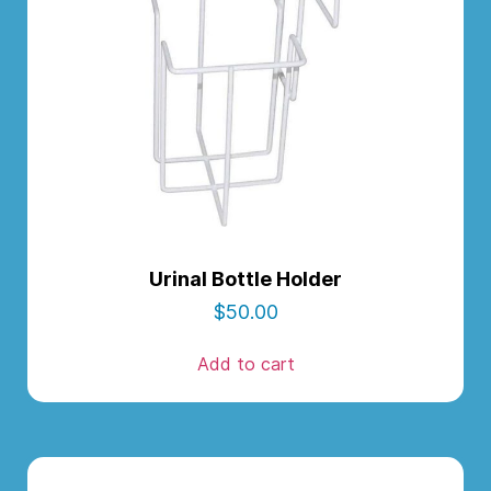
Urinal Bottle Holder
$
50.00
Add to cart