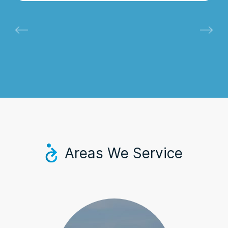
Areas We Service