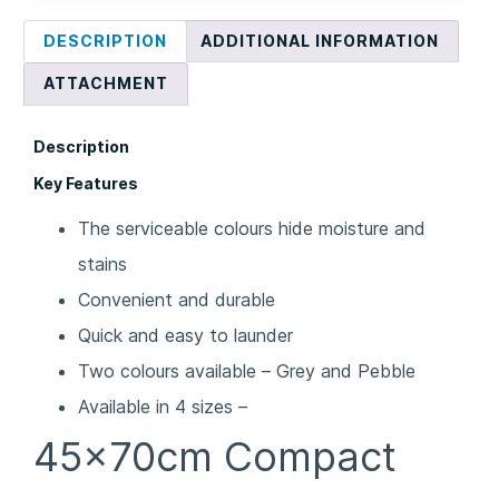
DESCRIPTION
ADDITIONAL INFORMATION
ATTACHMENT
Description
Key Features
The serviceable colours hide moisture and
stains
Convenient and durable
Quick and easy to launder
Two colours available – Grey and Pebble
Available in 4 sizes –
45x70cm Compact