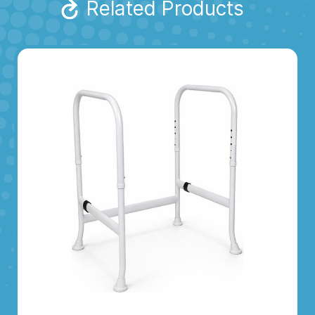
Related Products