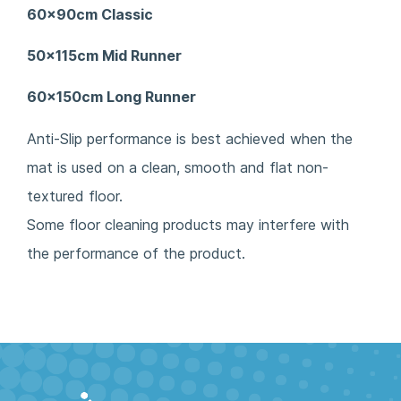
60x90cm Classic
50x115cm Mid Runner
60x150cm Long Runner
Anti-Slip performance is best achieved when the
mat is used on a clean, smooth and flat non-
textured floor.
Some floor cleaning products may interfere with
the performance of the product.