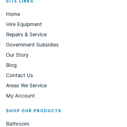
SITE LINKS
Home
Hire Equipment
Repairs & Service
Government Subsidies
Our Story
Blog
Contact Us
Areas We Service
My Account
SHOP OUR PRODUCTS
Bathroom