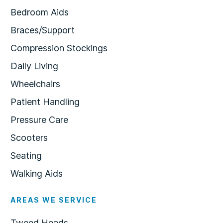
Bedroom Aids
Braces/Support
Compression Stockings
Daily Living
Wheelchairs
Patient Handling
Pressure Care
Scooters
Seating
Walking Aids
AREAS WE SERVICE
Tweed Heads