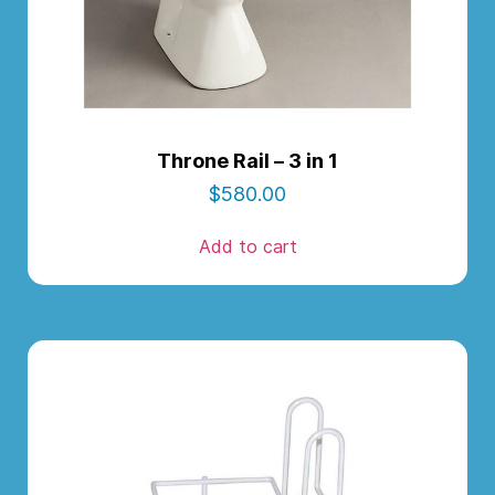
Throne Rail – 3 in 1
$
580.00
Add to cart