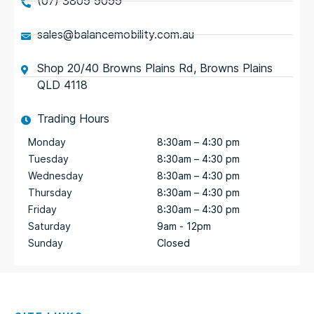
(07) 3809 9099
sales@balancemobility.com.au
Shop 20/40 Browns Plains Rd, Browns Plains
QLD 4118
Trading Hours
Monday
8:30am – 4:30 pm
Tuesday
8:30am – 4:30 pm
Wednesday
8:30am – 4:30 pm
Thursday
8:30am – 4:30 pm
Friday
8:30am – 4:30 pm
Saturday
9am - 12pm
Sunday
Closed