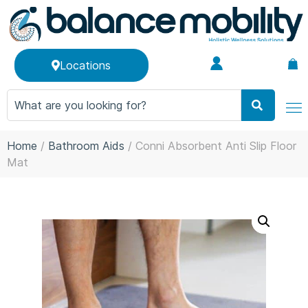
Locations
Home
/
Bathroom Aids
/ Conni Absorbent Anti Slip Floor
Mat