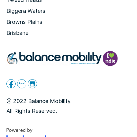
Biggera Waters
Browns Plains
Brisbane
@ 2022 Balance Mobility.
All Rights Reserved.