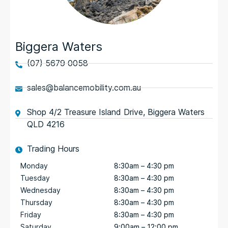
Biggera Waters
(07) 5679 0058
sales@balancemobility.com.au
Shop 4/2 Treasure Island Drive, Biggera Waters
QLD 4216
Trading Hours
Monday
8:30am – 4:30 pm
Tuesday
8:30am – 4:30 pm
Wednesday
8:30am – 4:30 pm
Thursday
8:30am – 4:30 pm
Friday
8:30am – 4:30 pm
Saturday
9:00am – 12:00 pm