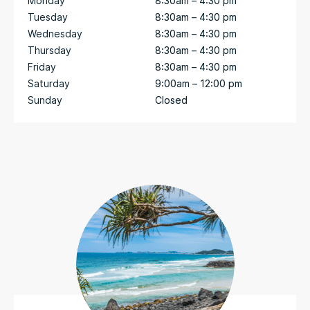
Monday
8:30am – 4:30 pm
Tuesday
8:30am – 4:30 pm
Wednesday
8:30am – 4:30 pm
Thursday
8:30am – 4:30 pm
Friday
8:30am – 4:30 pm
Saturday
9:00am – 12:00 pm
Sunday
Closed