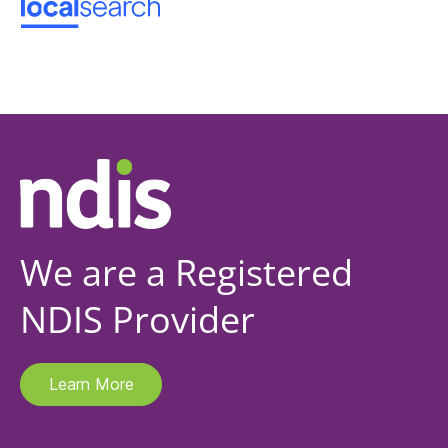
We are a Registered
NDIS Provider
Learn More