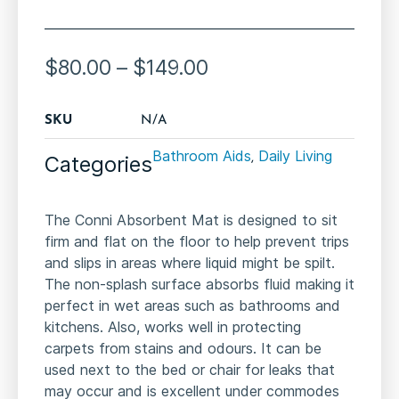
$
80.00
–
$
149.00
SKU
N/A
Bathroom Aids
Daily Living
Categories
,
The Conni Absorbent Mat is designed to sit
firm and flat on the floor to help prevent trips
and slips in areas where liquid might be spilt.
The non-splash surface absorbs fluid making it
perfect in wet areas such as bathrooms and
kitchens. Also, works well in protecting
carpets from stains and odours. It can be
used next to the bed or chair for leaks that
may occur and is excellent under commodes