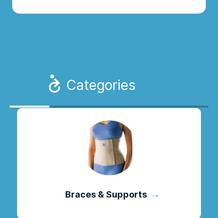
Categories
Braces & Supports