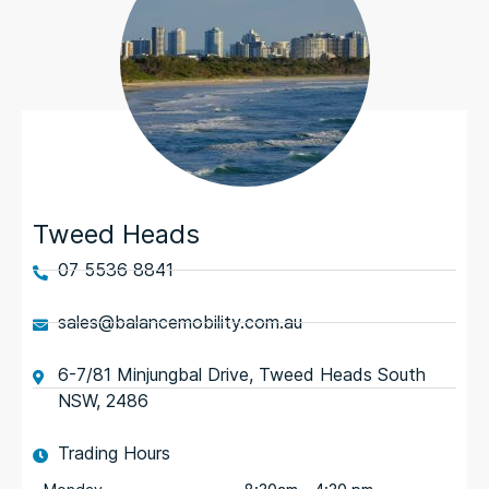
Tweed Heads
07 5536 8841
sales@balancemobility.com.au
6-7/81 Minjungbal Drive, Tweed Heads South
NSW, 2486
Trading Hours