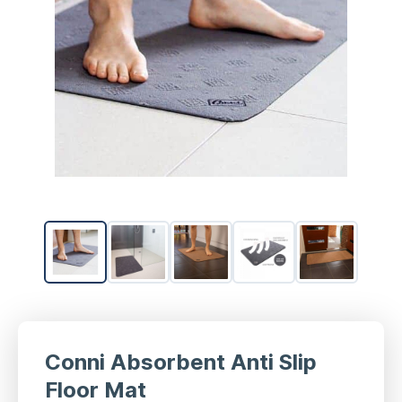
Conni Absorbent Anti Slip
Floor Mat