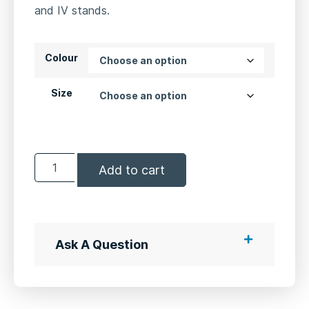
and IV stands.
Colour
Size
Add to cart
Ask A Question