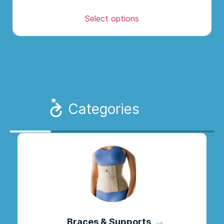
Select options
Categories
Braces & Supports