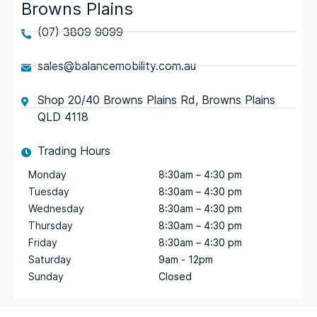
Browns Plains
(07) 3809 9099
sales@balancemobility.com.au
Shop 20/40 Browns Plains Rd, Browns Plains
QLD 4118
Trading Hours
Monday
8:30am – 4:30 pm
Tuesday
8:30am – 4:30 pm
Wednesday
8:30am – 4:30 pm
Thursday
8:30am – 4:30 pm
Friday
8:30am – 4:30 pm
Saturday
9am - 12pm
Sunday
Closed