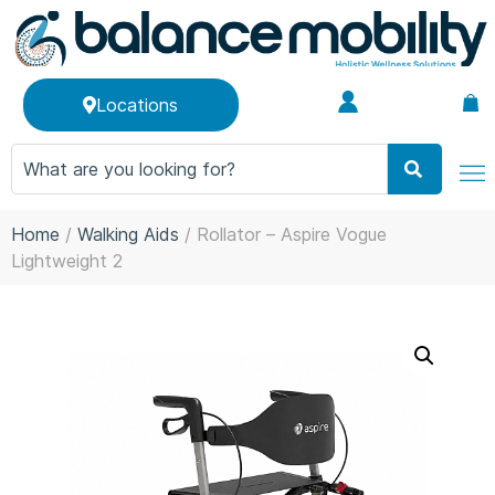
Locations
Home
/
Walking Aids
/ Rollator – Aspire Vogue
Lightweight 2