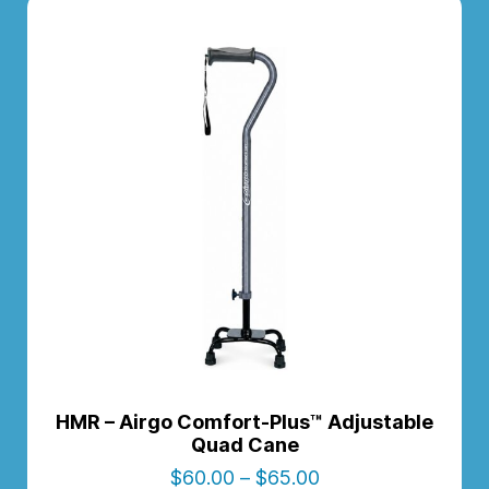
HMR – Airgo Comfort-Plus™ Adjustable
Quad Cane
$
60.00
–
$
65.00