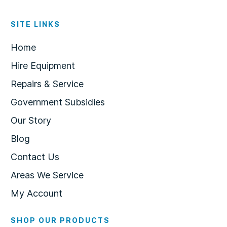
SITE LINKS
Home
Hire Equipment
Repairs & Service
Government Subsidies
Our Story
Blog
Contact Us
Areas We Service
My Account
SHOP OUR PRODUCTS