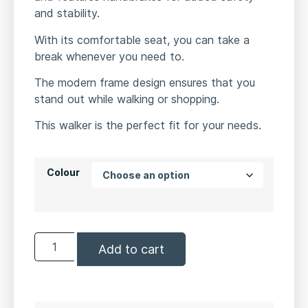
and stability.
With its comfortable seat, you can take a
break whenever you need to.
The modern frame design ensures that you
stand out while walking or shopping.
This walker is the perfect fit for your needs.
Colour
Add to cart