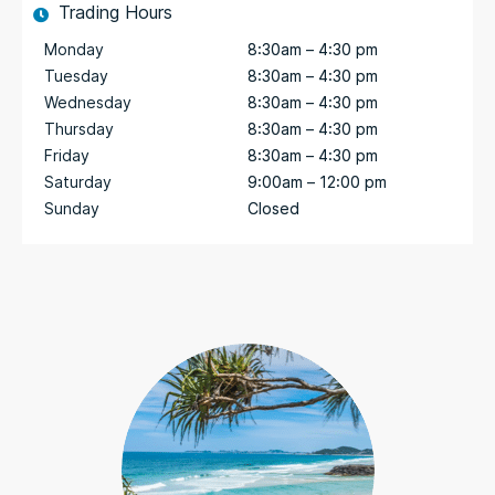
Trading Hours
Monday
8:30am – 4:30 pm
Tuesday
8:30am – 4:30 pm
Wednesday
8:30am – 4:30 pm
Thursday
8:30am – 4:30 pm
Friday
8:30am – 4:30 pm
Saturday
9:00am – 12:00 pm
Sunday
Closed