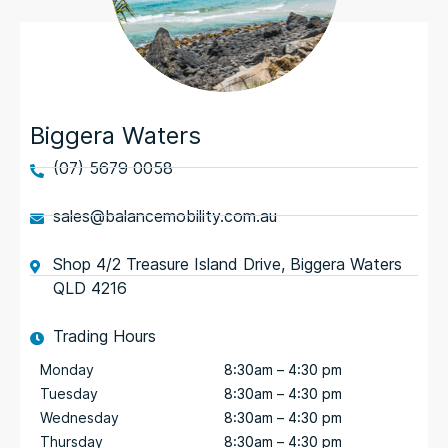
Biggera Waters
(07) 5679 0058
sales@balancemobility.com.au
Shop 4/2 Treasure Island Drive, Biggera Waters
QLD 4216
Trading Hours
Monday
8:30am – 4:30 pm
Tuesday
8:30am – 4:30 pm
Wednesday
8:30am – 4:30 pm
Thursday
8:30am – 4:30 pm