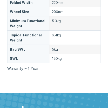
Folded Width
220mm
Wheel Size
200mm
Minimum Functional
5.3kg
Weight
Typical Functional
6.4kg
Weight
Bag SWL
5kg
SWL
150kg
Warranty – 1 Year