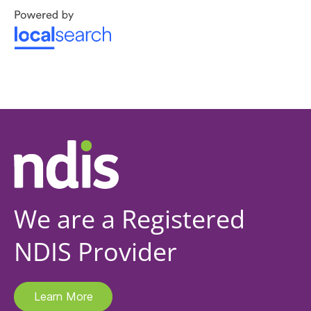
We are a Registered
NDIS Provider
Learn More