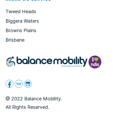
Tweed Heads
Biggera Waters
Browns Plains
Brisbane
@ 2022 Balance Mobility.
All Rights Reserved.