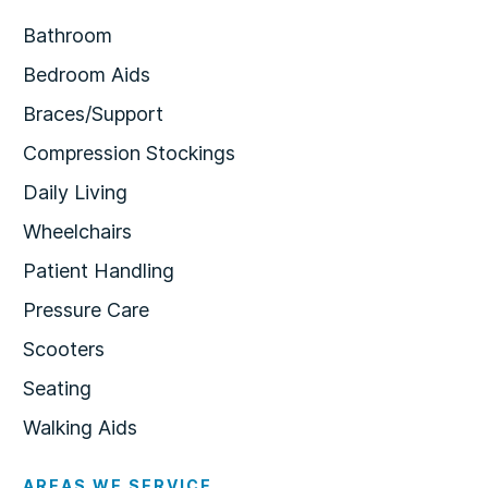
Bathroom
Bedroom Aids
Braces/Support
Compression Stockings
Daily Living
Wheelchairs
Patient Handling
Pressure Care
Scooters
Seating
Walking Aids
AREAS WE SERVICE