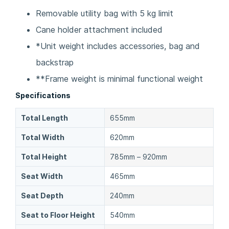
Removable utility bag with 5 kg limit
Cane holder attachment included
*Unit weight includes accessories, bag and
backstrap
**Frame weight is minimal functional weight
Specifications
Total Length
655mm
Total Width
620mm
Total Height
785mm – 920mm
Seat Width
465mm
Seat Depth
240mm
Seat to Floor Height
540mm