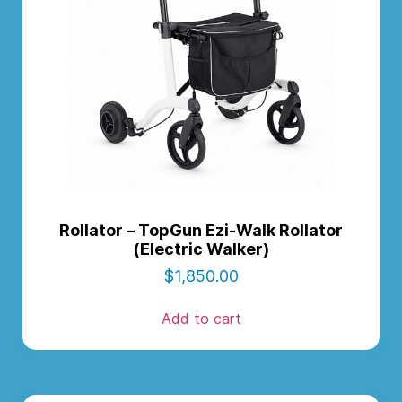
Rollator – TopGun Ezi-Walk Rollator
(Electric Walker)
$
1,850.00
Add to cart