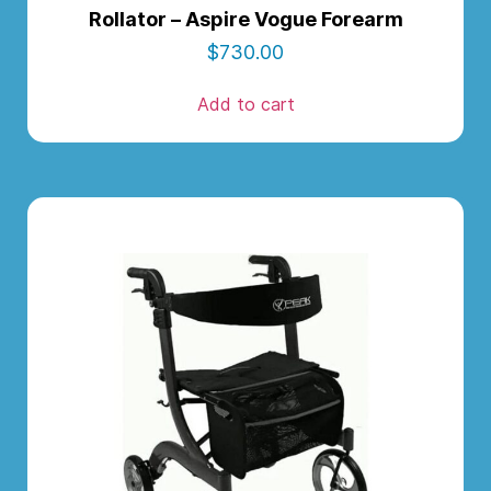
Rollator – Aspire Vogue Forearm
$
730.00
Add to cart