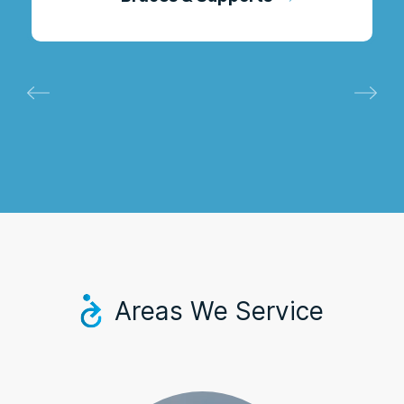
Areas We Service