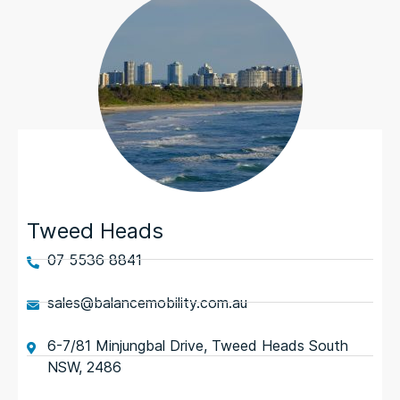
Tweed Heads
07 5536 8841
sales@balancemobility.com.au
6-7/81 Minjungbal Drive, Tweed Heads South
NSW, 2486