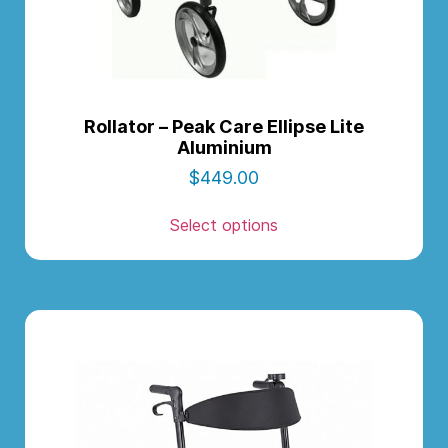
Rollator – Peak Care Ellipse Lite
Aluminium
$
449.00
Select options