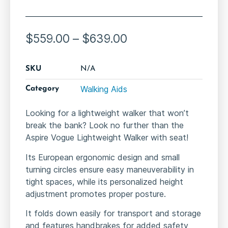
$
559.00
–
$
639.00
SKU
N/A
Walking Aids
Category
Looking for a lightweight walker that won’t
break the bank? Look no further than the
Aspire Vogue Lightweight Walker with seat!
Its European ergonomic design and small
turning circles ensure easy maneuverability in
tight spaces, while its personalized height
adjustment promotes proper posture.
It folds down easily for transport and storage
and features handbrakes for added safety