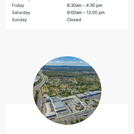
Friday
8:30am – 4:30 pm
Saturday
9:00am – 12:00 pm
Sunday
Closed