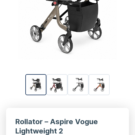
Rollator – Aspire Vogue
Lightweight 2