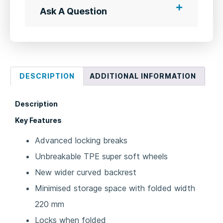
Ask A Question
DESCRIPTION
ADDITIONAL INFORMATION
Description
Key Features
Advanced locking breaks
Unbreakable TPE super soft wheels
New wider curved backrest
Minimised storage space with folded width
220 mm
Locks when folded