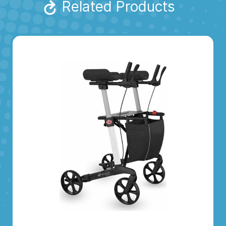
Related Products