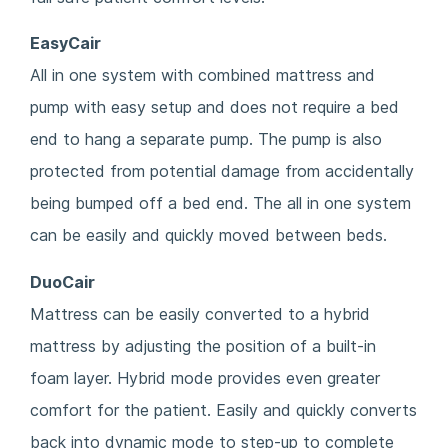
EasyCair
All in one system with combined mattress and
pump with easy setup and does not require a bed
end to hang a separate pump. The pump is also
protected from potential damage from accidentally
being bumped off a bed end. The all in one system
can be easily and quickly moved between beds.
DuoCair
Mattress can be easily converted to a hybrid
mattress by adjusting the position of a built-in
foam layer. Hybrid mode provides even greater
comfort for the patient. Easily and quickly converts
back into dynamic mode to step-up to complete