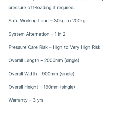
pressure off-loading if required.
Safe Working Load – 30kg to 200kg
System Alternation – 1 in 2
Pressure Care Risk – High to Very High Risk
Overall Length – 2000mm (single)
Overall Width – 900mm (single)
Overall Height – 180mm (single)
Warranty – 3 yrs