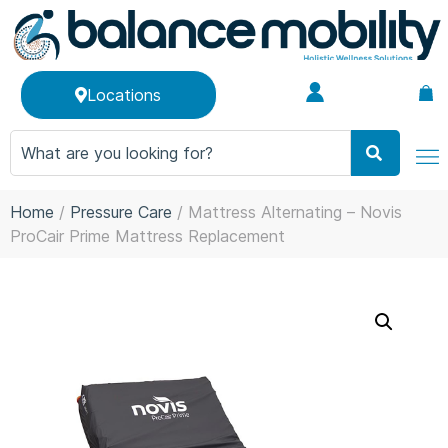
Locations
Home
/
Pressure Care
/ Mattress Alternating – Novis
ProCair Prime Mattress Replacement