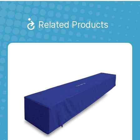
Related Products