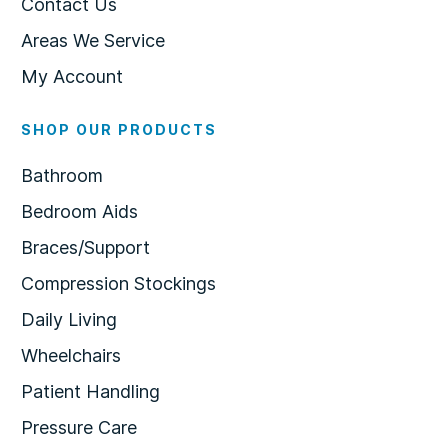
Contact Us
Areas We Service
My Account
SHOP OUR PRODUCTS
Bathroom
Bedroom Aids
Braces/Support
Compression Stockings
Daily Living
Wheelchairs
Patient Handling
Pressure Care