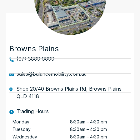
Browns Plains
(07) 3809 9099
sales@balancemobility.com.au
Shop 20/40 Browns Plains Rd, Browns Plains
QLD 4118
Trading Hours
Monday
8:30am – 4:30 pm
Tuesday
8:30am – 4:30 pm
Wednesday
8:30am – 4:30 pm