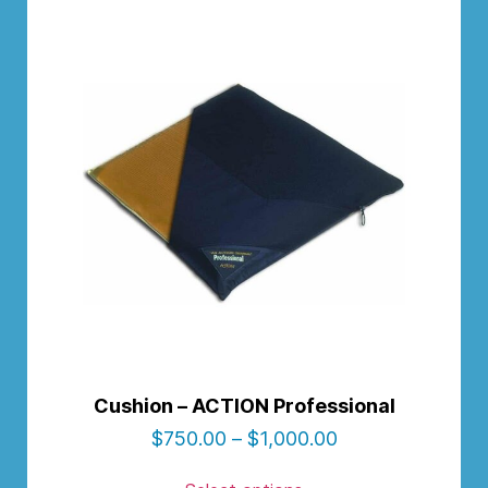
Cushion – ACTION Professional
$
750.00
–
$
1,000.00