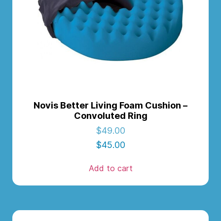
Novis Better Living Foam Cushion –
Convoluted Ring
$
49.00
$
45.00
Add to cart