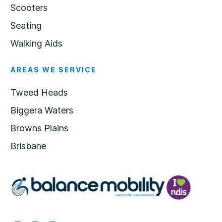
Scooters
Seating
Walking Aids
AREAS WE SERVICE
Tweed Heads
Biggera Waters
Browns Plains
Brisbane