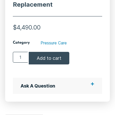
Replacement
$
4,490.00
Pressure Care
Category
Add to cart
Ask A Question