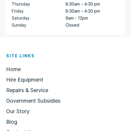
Thursday
8:30am – 4:30 pm
Friday
8:30am – 4:30 pm
Saturday
9am - 12pm
Sunday
Closed
SITE LINKS
Home
Hire Equipment
Repairs & Service
Government Subsidies
Our Story
Blog