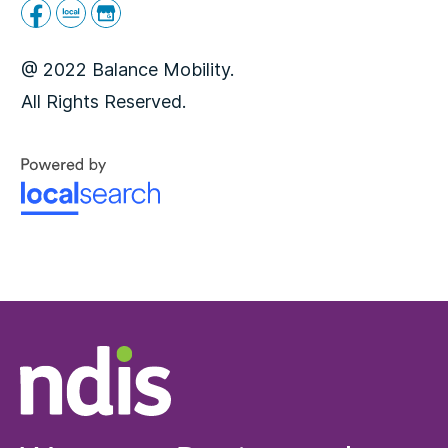
@ 2022 Balance Mobility.
All Rights Reserved.