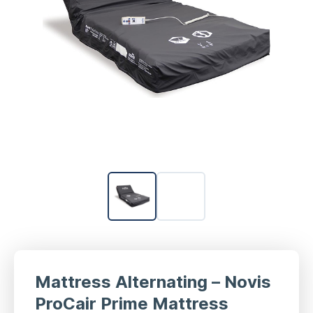
Mattress Alternating – Novis
ProCair Prime Mattress