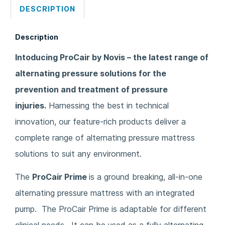
DESCRIPTION
Description
Intoducing ProCair by Novis – the latest range of
alternating pressure solutions for the
prevention and treatment of pressure
injuries.
Harnessing the best in technical
innovation, our feature-rich products deliver a
complete range of alternating pressure mattress
solutions to suit any environment.
The
ProCair Prime
is a ground breaking, all-in-one
alternating pressure mattress with an integrated
pump. The ProCair Prime is adaptable for different