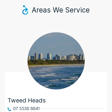
Areas We Service
Tweed Heads
07 5536 8841