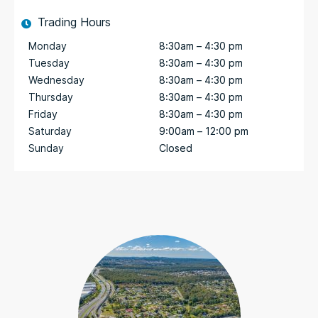
Trading Hours
Monday
8:30am – 4:30 pm
Tuesday
8:30am – 4:30 pm
Wednesday
8:30am – 4:30 pm
Thursday
8:30am – 4:30 pm
Friday
8:30am – 4:30 pm
Saturday
9:00am – 12:00 pm
Sunday
Closed