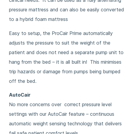
clinical needs. It can be used as a fully alternating
pressure mattress and can also be easily converted
to a hybrid foam mattress
Easy to setup, the ProCair Prime automatically
adjusts the pressure to suit the weight of the
patient and does not need a separate pump unit to
hang from the bed – it is all built in! This minimises
trip hazards or damage from pumps being bumped
off the bed.
AutoCair
No more concerns over correct pressure level
settings with our AutoCair feature – continuous
automatic weight sensing technology that delivers
fail safe patient comfort levels.