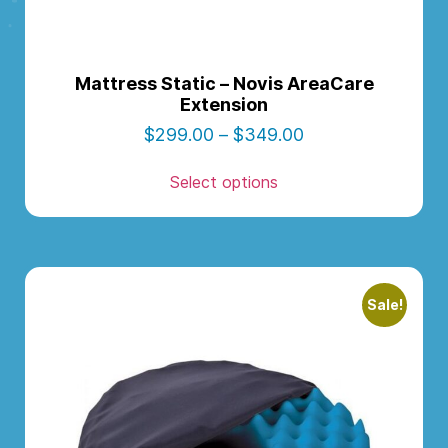
Mattress Static – Novis AreaCare
Extension
$
299.00
–
$
349.00
Select options
Sale!