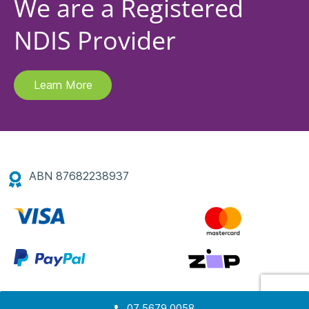
We are a Registered
NDIS Provider
Learn More
ABN 87682238937
07 5679 0058