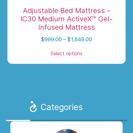
Adjustable Bed Mattress –
IC30 Medium ActiveX™ Gel-
Infused Mattress
$
999.00
–
$
1,849.00
Select options
Categories