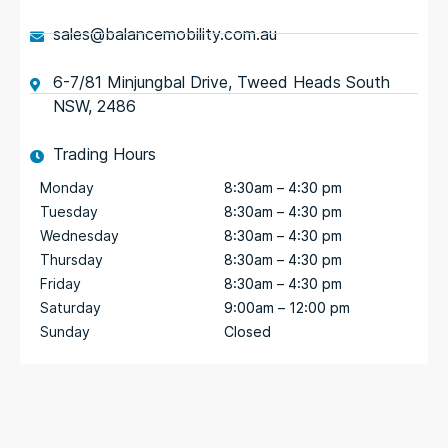
sales@balancemobility.com.au
6-7/81 Minjungbal Drive, Tweed Heads South
NSW, 2486
Trading Hours
Monday
8:30am – 4:30 pm
Tuesday
8:30am – 4:30 pm
Wednesday
8:30am – 4:30 pm
Thursday
8:30am – 4:30 pm
Friday
8:30am – 4:30 pm
Saturday
9:00am – 12:00 pm
Sunday
Closed