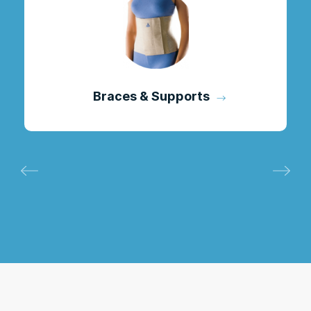
Braces & Supports