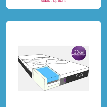
Select options