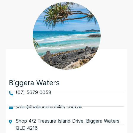
Biggera Waters
(07) 5679 0058
sales@balancemobility.com.au
Shop 4/2 Treasure Island Drive, Biggera Waters
QLD 4216