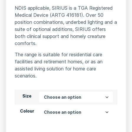
NDIS applicable, SIRIUS is a TGA Registered
Medical Device (ARTG 416181). Over 50
position combinations, underbed lighting and a
suite of optional additions, SIRIUS offers
both clinical support and homely creature
comforts.
The range is suitable for residential care
facilities and retirement homes, or as an
assisted living solution for home care
scenarios.
Size
Colour