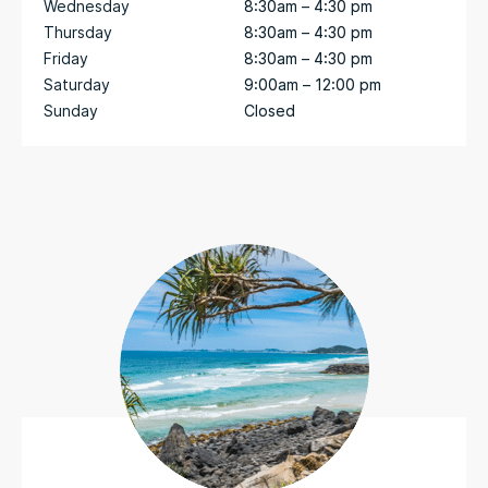
Wednesday
8:30am – 4:30 pm
Thursday
8:30am – 4:30 pm
Friday
8:30am – 4:30 pm
Saturday
9:00am – 12:00 pm
Sunday
Closed