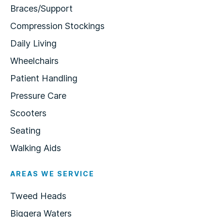
Braces/Support
Compression Stockings
Daily Living
Wheelchairs
Patient Handling
Pressure Care
Scooters
Seating
Walking Aids
AREAS WE SERVICE
Tweed Heads
Biggera Waters