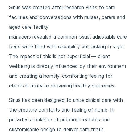
Sirius was created after research visits to care
facilities and conversations with nurses, carers and
aged care facility
managers revealed a common issue: adjustable care
beds were filled with capability but lacking in style.
The impact of this is not superficial — client
wellbeing is directly influenced by their environment
and creating a homely, comforting feeling for
clients is a key to delivering healthy outcomes.
Sirius has been designed to unite clinical care with
the creature comforts and feeling of home. It
provides a balance of practical features and
customisable design to deliver care that’s