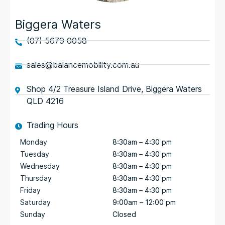
Biggera Waters
(07) 5679 0058
sales@balancemobility.com.au
Shop 4/2 Treasure Island Drive, Biggera Waters
QLD 4216
Trading Hours
Monday
8:30am – 4:30 pm
Tuesday
8:30am – 4:30 pm
Wednesday
8:30am – 4:30 pm
Thursday
8:30am – 4:30 pm
Friday
8:30am – 4:30 pm
Saturday
9:00am – 12:00 pm
Sunday
Closed