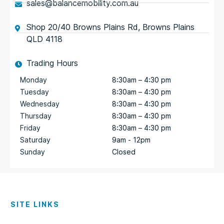
sales@balancemobility.com.au
Shop 20/40 Browns Plains Rd, Browns Plains
QLD 4118
Trading Hours
Monday
8:30am – 4:30 pm
Tuesday
8:30am – 4:30 pm
Wednesday
8:30am – 4:30 pm
Thursday
8:30am – 4:30 pm
Friday
8:30am – 4:30 pm
Saturday
9am - 12pm
Sunday
Closed
SITE LINKS