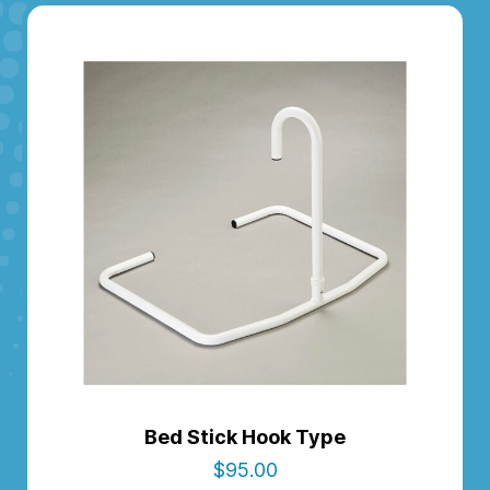
Bed Stick Hook Type
$
95.00