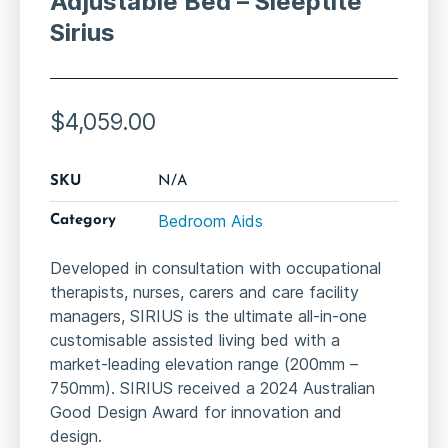
Adjustable Bed – Sleeptite
Sirius
$
4,059.00
SKU
N/A
Bedroom Aids
Category
Developed in consultation with occupational
therapists, nurses, carers and care facility
managers, SIRIUS is the ultimate all-in-one
customisable assisted living bed with a
market-leading elevation range (200mm –
750mm). SIRIUS received a 2024 Australian
Good Design Award for innovation and
design.