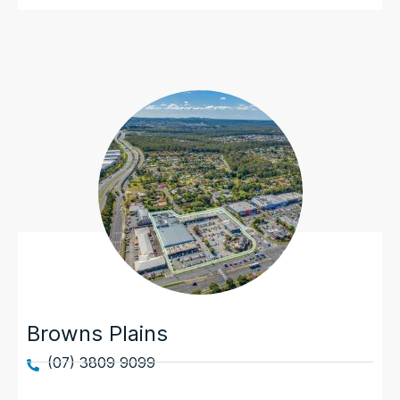
Browns Plains
(07) 3809 9099