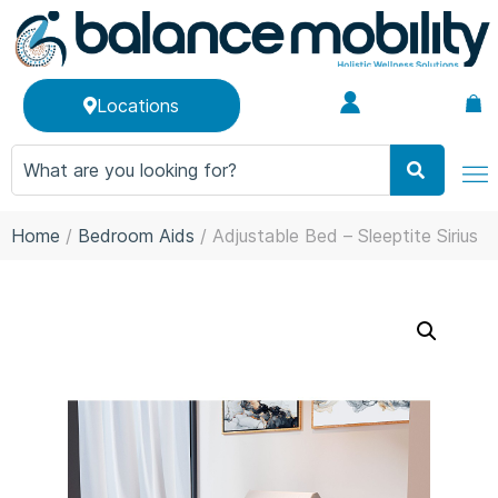
Locations
Home
/
Bedroom Aids
/ Adjustable Bed – Sleeptite Sirius