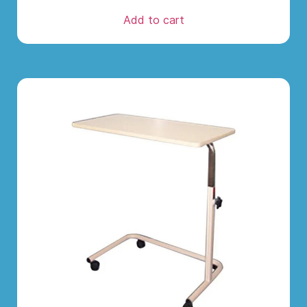
Add to cart