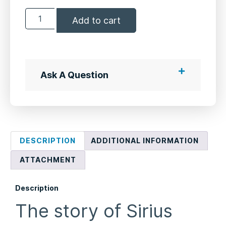
Add to cart
Ask A Question
DESCRIPTION
ADDITIONAL INFORMATION
ATTACHMENT
Description
The story of Sirius