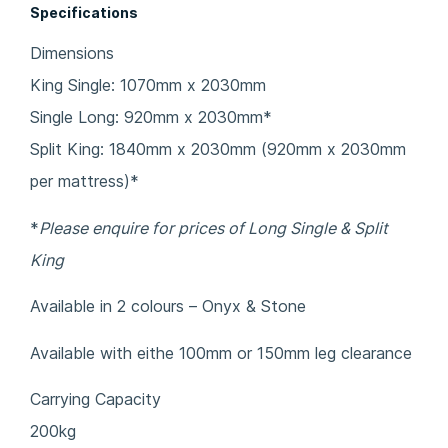
Specifications
Dimensions
King Single: 1070mm x 2030mm
Single Long: 920mm x 2030mm*
Split King: 1840mm x 2030mm (920mm x 2030mm
per mattress)*
*
Please enquire for prices of Long Single & Split
King
Available in 2 colours – Onyx & Stone
Available with eithe 100mm or 150mm leg clearance
Carrying Capacity
200kg