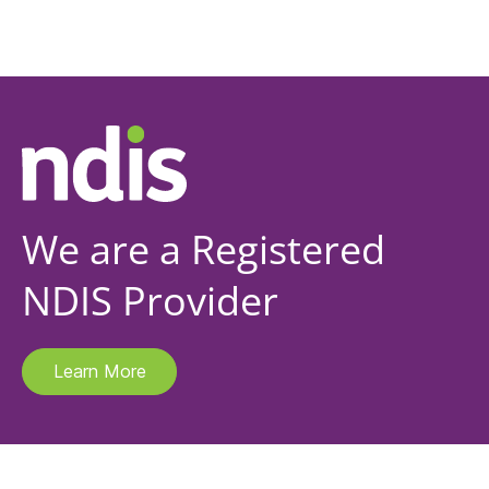
We are a Registered
NDIS Provider
Learn More