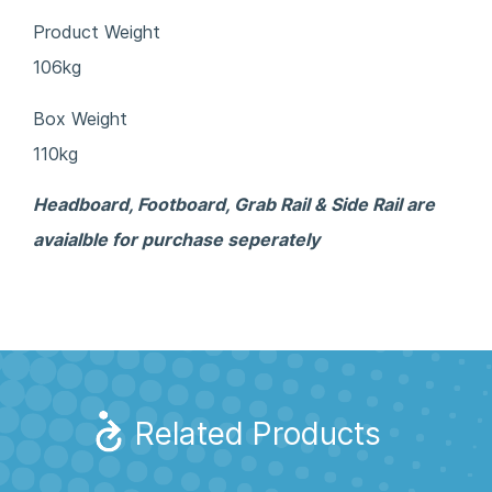
Product Weight
106kg
Box Weight
110kg
Headboard, Footboard, Grab Rail & Side Rail are
avaialble for purchase seperately
Related Products