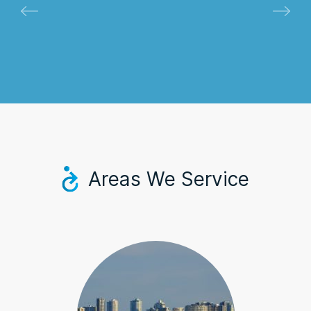
Areas We Service