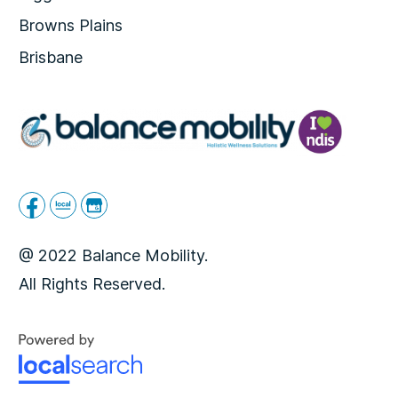
Browns Plains
Brisbane
@ 2022 Balance Mobility.
All Rights Reserved.