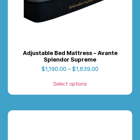
Adjustable Bed Mattress – Avante
Splendor Supreme
$
1,190.00
–
$
1,839.00
Select options