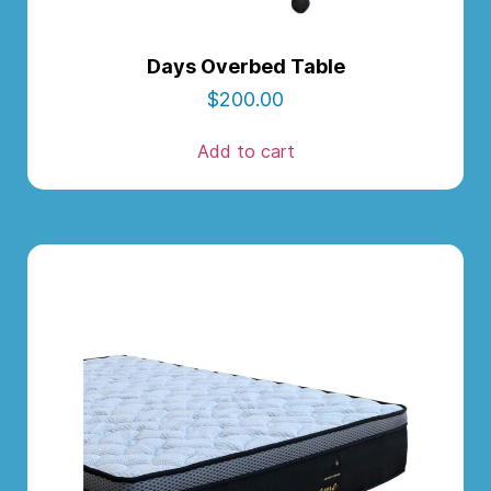
Days Overbed Table
$
200.00
Add to cart