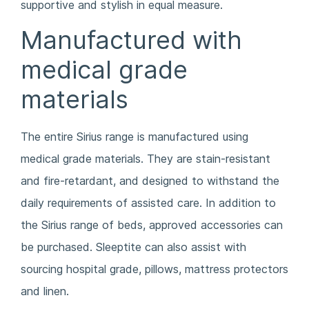
supportive and stylish in equal measure.
Manufactured with
medical grade
materials
The entire Sirius range is manufactured using
medical grade materials. They are stain-resistant
and fire-retardant, and designed to withstand the
daily requirements of assisted care. In addition to
the Sirius range of beds, approved accessories can
be purchased. Sleeptite can also assist with
sourcing hospital grade, pillows, mattress protectors
and linen.