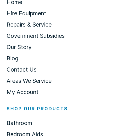
Home
Hire Equipment
Repairs & Service
Government Subsidies
Our Story
Blog
Contact Us
Areas We Service
My Account
SHOP OUR PRODUCTS
Bathroom
Bedroom Aids