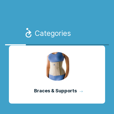
Categories
Braces & Supports