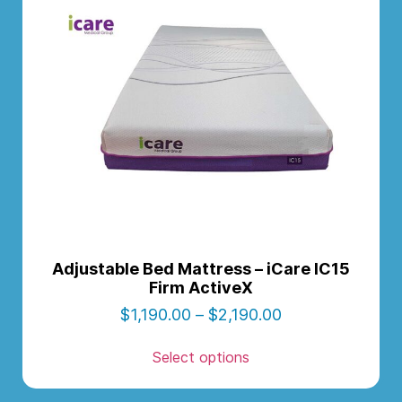
Adjustable Bed Mattress – iCare IC15
Firm ActiveX
$
1,190.00
–
$
2,190.00
Select options