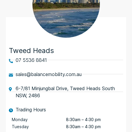
Tweed Heads
07 5536 8841
sales@balancemobility.com.au
6-7/81 Minjungbal Drive, Tweed Heads South
NSW, 2486
Trading Hours
Monday
8:30am – 4:30 pm
Tuesday
8:30am – 4:30 pm