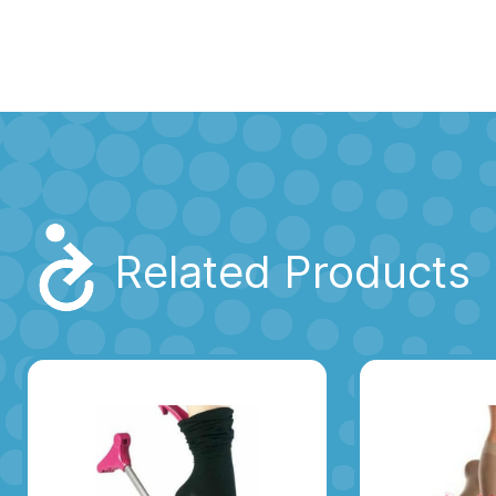
Related Products