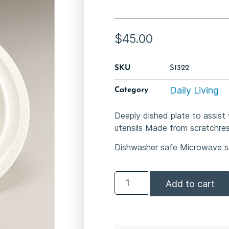
$
45.00
SKU
S1322
Daily Living
Category
Deeply dished plate to assist 
utensils Made from scratch­re
Dishwasher safe Microwave s
Add to cart