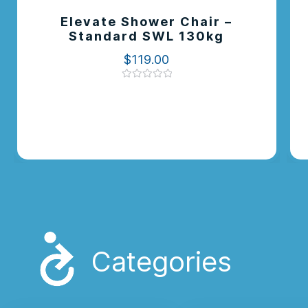
Elevate Shower Chair –
Standard SWL 130kg
$
119.00
Rated
0
out
of
5
Categories