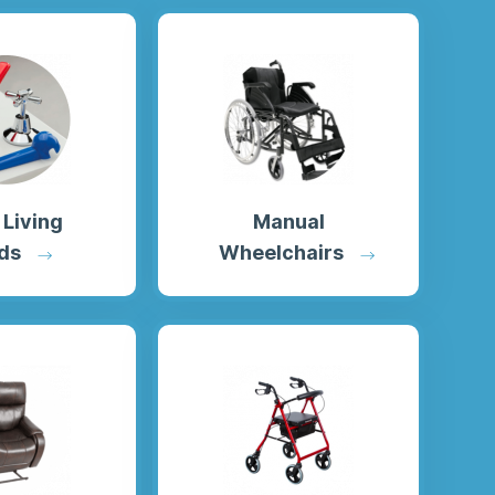
 Living
Manual
ds
Wheelchairs