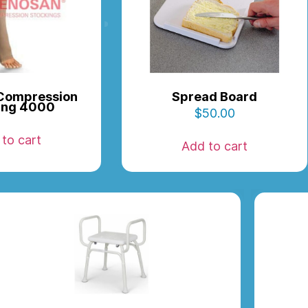
Compression
Spread Board
ing 4000
$
50.00
to cart
Add to cart