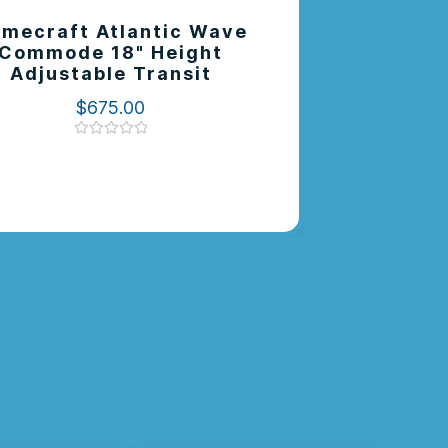
mecraft Atlantic Wave
Elevate 
Commode 18" Height
Pan Su
Adjustable Transit
$
675.00
Rated
0
out
of
5