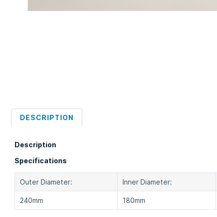
DESCRIPTION
Description
Specifications
Outer Diameter:
Inner Diameter:
240mm
180mm