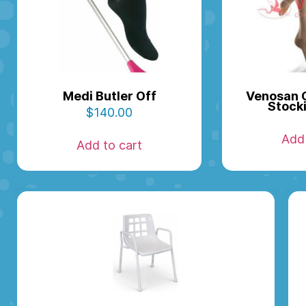
Medi Butler Off
Venosan 
Stock
$
140.00
Add 
Add to cart