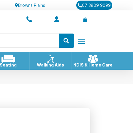
Browns Plains
07 3809 9099
Seating
Walking Aids
NDIS & Home Care