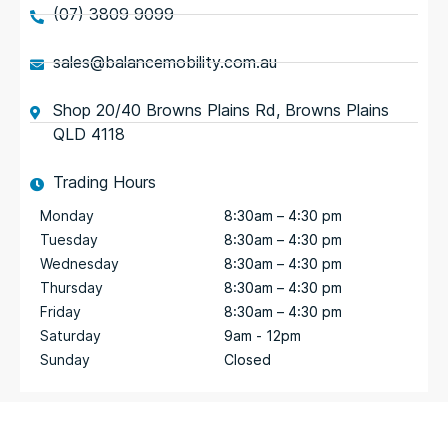
(07) 3809 9099
sales@balancemobility.com.au
Shop 20/40 Browns Plains Rd, Browns Plains
QLD 4118
Trading Hours
Monday
8:30am – 4:30 pm
Tuesday
8:30am – 4:30 pm
Wednesday
8:30am – 4:30 pm
Thursday
8:30am – 4:30 pm
Friday
8:30am – 4:30 pm
Saturday
9am - 12pm
Sunday
Closed