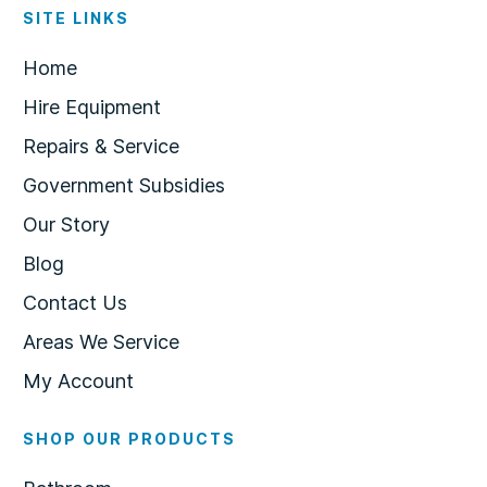
SITE LINKS
Home
Hire Equipment
Repairs & Service
Government Subsidies
Our Story
Blog
Contact Us
Areas We Service
My Account
SHOP OUR PRODUCTS