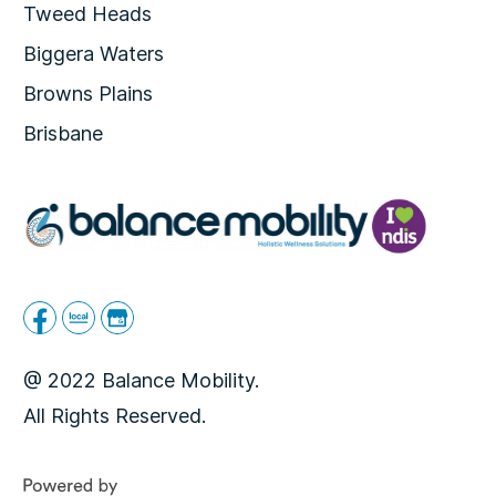
Tweed Heads
Biggera Waters
Browns Plains
Brisbane
@ 2022 Balance Mobility.
All Rights Reserved.