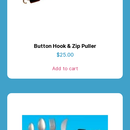
Button Hook & Zip Puller
$
25.00
Add to cart