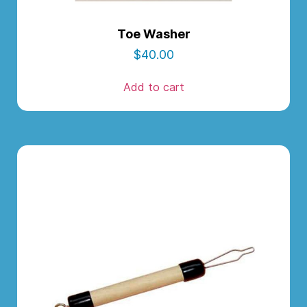
Toe Washer
$
40.00
Add to cart