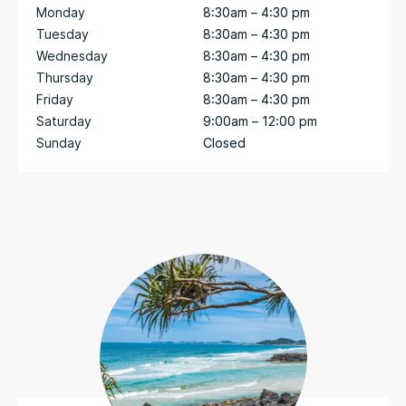
Monday
8:30am – 4:30 pm
Tuesday
8:30am – 4:30 pm
Wednesday
8:30am – 4:30 pm
Thursday
8:30am – 4:30 pm
Friday
8:30am – 4:30 pm
Saturday
9:00am – 12:00 pm
Sunday
Closed