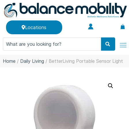
Locations
Home
/
Daily Living
/ BetterLiving Portable Sensor Light