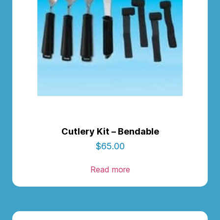
Cutlery Kit – Bendable
$
65.00
Read more