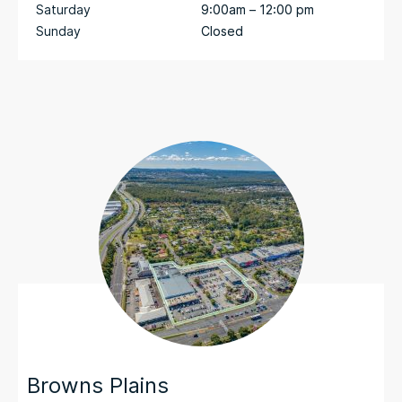
Saturday
9:00am – 12:00 pm
Sunday
Closed
Browns Plains