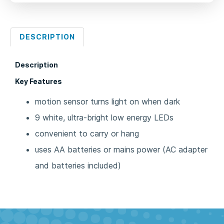
DESCRIPTION
Description
Key Features
motion sensor turns light on when dark
9 white, ultra-bright low energy LEDs
convenient to carry or hang
uses AA batteries or mains power (AC adapter
and batteries included)