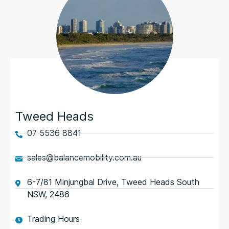
Tweed Heads
07 5536 8841
sales@balancemobility.com.au
6-7/81 Minjungbal Drive, Tweed Heads South
NSW, 2486
Trading Hours