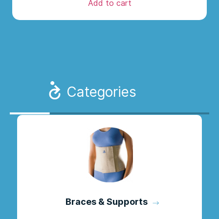
Add to cart
Categories
Braces & Supports