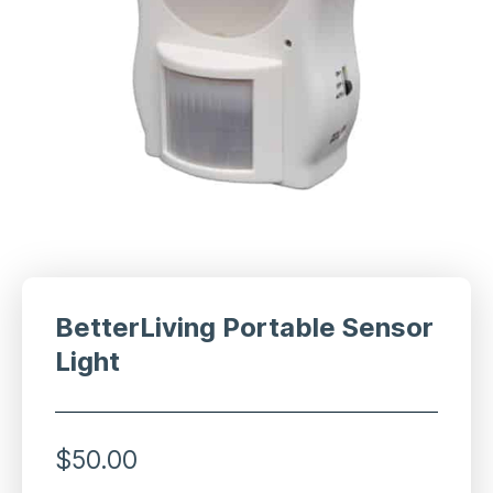
BetterLiving Portable Sensor
Light
$
50.00