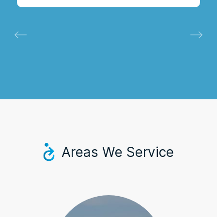
Areas We Service