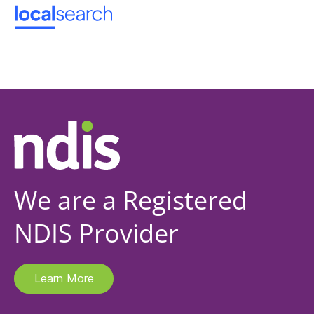
We are a Registered
NDIS Provider
Learn More