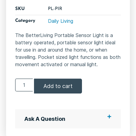
SKU
PL-PIR
Daily Living
Category
The BetterLiving Portable Sensor Light is a
battery operated, portable sensor light ideal
for use in and around the home, or when
travelling. Pocket sized light functions as both
movement activated or manual light.
Add to cart
Ask A Question