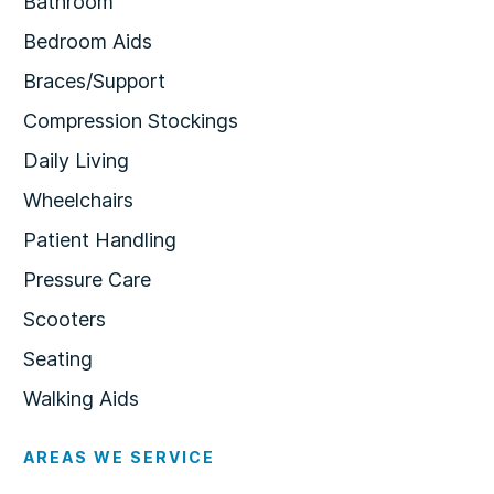
Bathroom
Bedroom Aids
Braces/Support
Compression Stockings
Daily Living
Wheelchairs
Patient Handling
Pressure Care
Scooters
Seating
Walking Aids
AREAS WE SERVICE