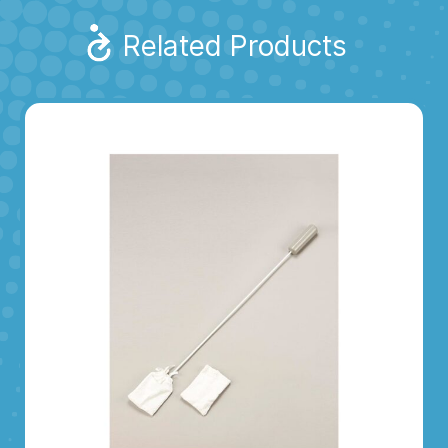
Related Products