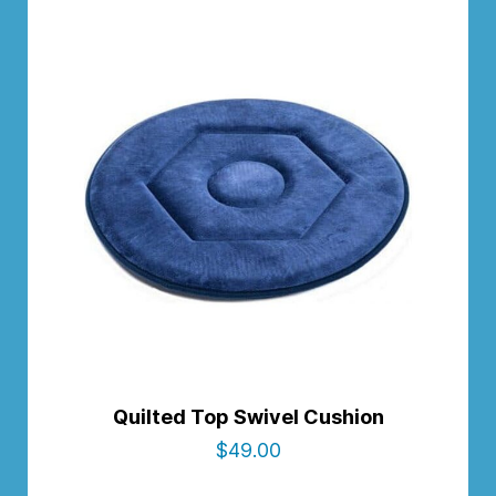
Quilted Top Swivel Cushion
$
49.00