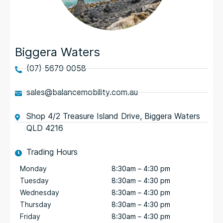
Biggera Waters
(07) 5679 0058
sales@balancemobility.com.au
Shop 4/2 Treasure Island Drive, Biggera Waters
QLD 4216
Trading Hours
Monday
8:30am – 4:30 pm
Tuesday
8:30am – 4:30 pm
Wednesday
8:30am – 4:30 pm
Thursday
8:30am – 4:30 pm
Friday
8:30am – 4:30 pm