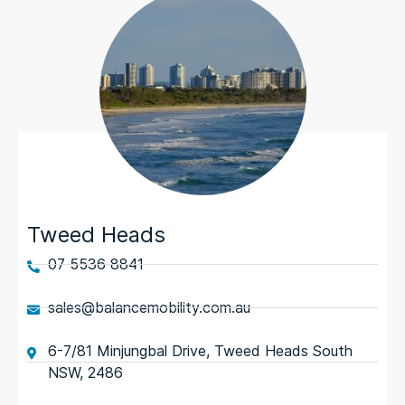
Tweed Heads
07 5536 8841
sales@balancemobility.com.au
6-7/81 Minjungbal Drive, Tweed Heads South
NSW, 2486