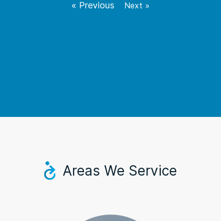
« Previous
Next »
Areas We Service