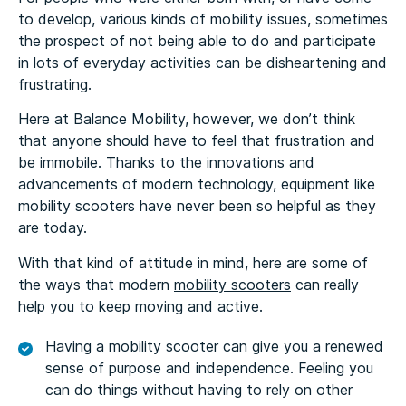
to develop, various kinds of mobility issues, sometimes
the prospect of not being able to do and participate
in lots of everyday activities can be disheartening and
frustrating.
Here at Balance Mobility, however, we don’t think
that anyone should have to feel that frustration and
be immobile. Thanks to the innovations and
advancements of modern technology, equipment like
mobility scooters have never been so helpful as they
are today.
With that kind of attitude in mind, here are some of
the ways that modern
mobility scooters
can really
help you to keep moving and active.
Having a mobility scooter can give you a renewed
sense of purpose and independence. Feeling you
can do things without having to rely on other