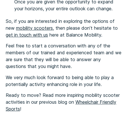
Once you are given the opportunity to expand
your horizons, your entire outlook can change.
So, if you are interested in exploring the options of
new
mobility scooters
, then please don’t hesitate to
get in touch with us
here at Balance Mobility.
Feel free to start a conversation with any of the
members of our trained and experienced team and we
are sure that they will be able to answer any
questions that you might have.
We very much look forward to being able to play a
potentially activity enhancing role in your life.
Ready to move? Read more inspiring mobility scooter
activities in our previous blog on
Wheelchair Friendly
Sports
!