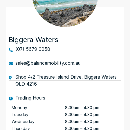
Biggera Waters
(07) 5679 0058
sales@balancemobility.com.au
Shop 4/2 Treasure Island Drive, Biggera Waters
QLD 4216
Trading Hours
Monday
8:30am – 4:30 pm
Tuesday
8:30am – 4:30 pm
Wednesday
8:30am – 4:30 pm
Thursday
8:30am – 4:30 pm