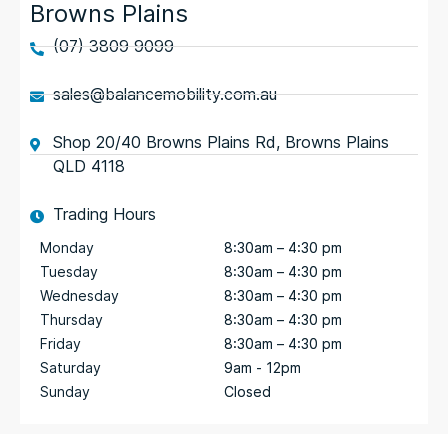
Browns Plains
(07) 3809 9099
sales@balancemobility.com.au
Shop 20/40 Browns Plains Rd, Browns Plains
QLD 4118
Trading Hours
Monday
8:30am – 4:30 pm
Tuesday
8:30am – 4:30 pm
Wednesday
8:30am – 4:30 pm
Thursday
8:30am – 4:30 pm
Friday
8:30am – 4:30 pm
Saturday
9am - 12pm
Sunday
Closed