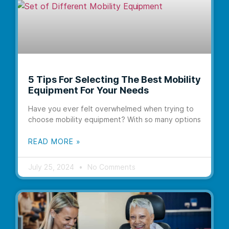
5 Tips For Selecting The Best Mobility
Equipment For Your Needs
Have you ever felt overwhelmed when trying to
choose mobility equipment? With so many options
READ MORE »
July 25, 2024
No Comments