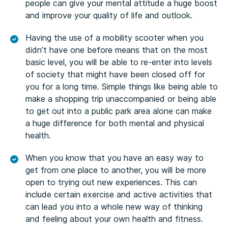
people can give your mental attitude a huge boost
and improve your quality of life and outlook.
Having the use of a mobility scooter when you
didn’t have one before means that on the most
basic level, you will be able to re-enter into levels
of society that might have been closed off for
you for a long time. Simple things like being able to
make a shopping trip unaccompanied or being able
to get out into a public park area alone can make
a huge difference for both mental and physical
health.
When you know that you have an easy way to
get from one place to another, you will be more
open to trying out new experiences. This can
include certain exercise and active activities that
can lead you into a whole new way of thinking
and feeling about your own health and fitness.