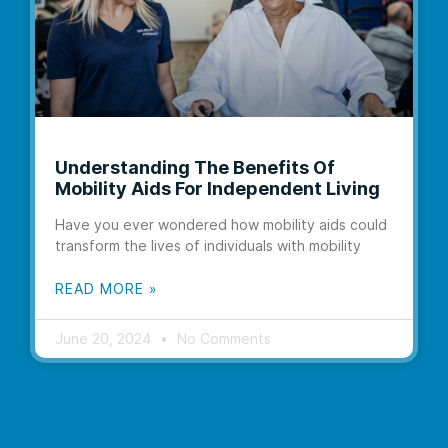
Understanding The Benefits Of
Mobility Aids For Independent Living
Have you ever wondered how mobility aids could
transform the lives of individuals with mobility
READ MORE »
June 20, 2024
No Comments