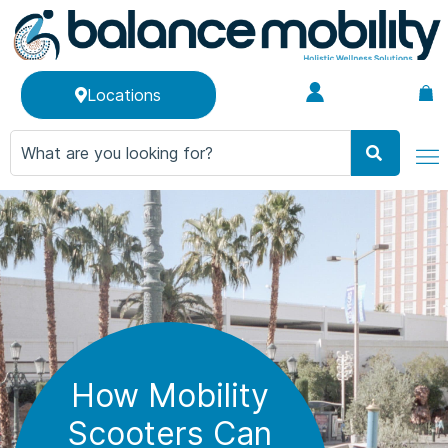
Locations
How Mobility
Scooters Can