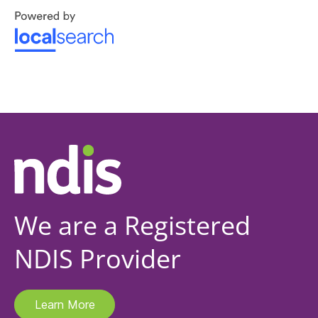
We are a Registered
NDIS Provider
Learn More