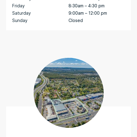
Friday
8:30am – 4:30 pm
Saturday
9:00am – 12:00 pm
Sunday
Closed