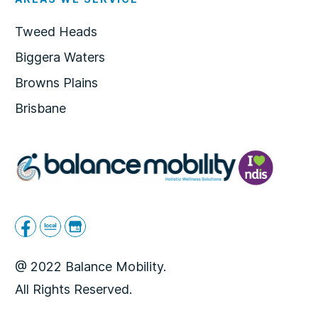
Tweed Heads
Biggera Waters
Browns Plains
Brisbane
@ 2022 Balance Mobility.
All Rights Reserved.