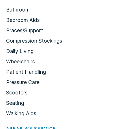
Bathroom
Bedroom Aids
Braces/Support
Compression Stockings
Daily Living
Wheelchairs
Patient Handling
Pressure Care
Scooters
Seating
Walking Aids
AREAS WE SERVICE