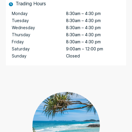
Trading Hours
Monday
8:30am – 4:30 pm
Tuesday
8:30am – 4:30 pm
Wednesday
8:30am – 4:30 pm
Thursday
8:30am – 4:30 pm
Friday
8:30am – 4:30 pm
Saturday
9:00am – 12:00 pm
Sunday
Closed