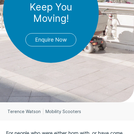
Keep You
Moving!
Enquire Now
Terence Watson
Mobility Scooters
For people who were either born with, or have come