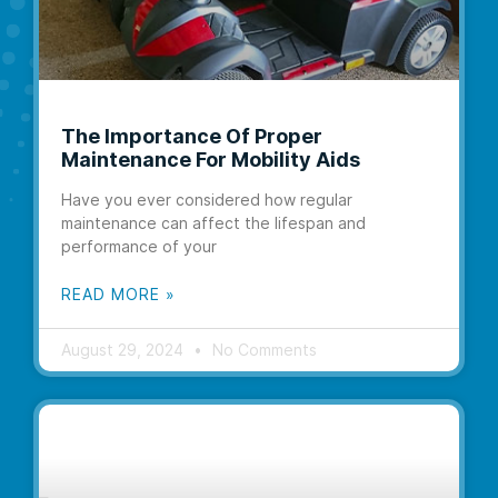
The Importance Of Proper
Maintenance For Mobility Aids
Have you ever considered how regular
maintenance can affect the lifespan and
performance of your
READ MORE »
August 29, 2024
No Comments