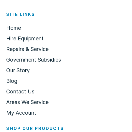
SITE LINKS
Home
Hire Equipment
Repairs & Service
Government Subsidies
Our Story
Blog
Contact Us
Areas We Service
My Account
SHOP OUR PRODUCTS