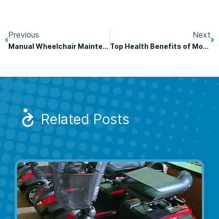
Previous
Next
Manual Wheelchair Maintenance Tips
Top Health Benefits of Mobility Scooters
Related Posts